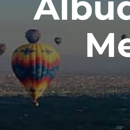
Albu
Me