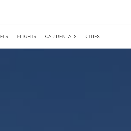
ELS
FLIGHTS
CAR RENTALS
CITIES