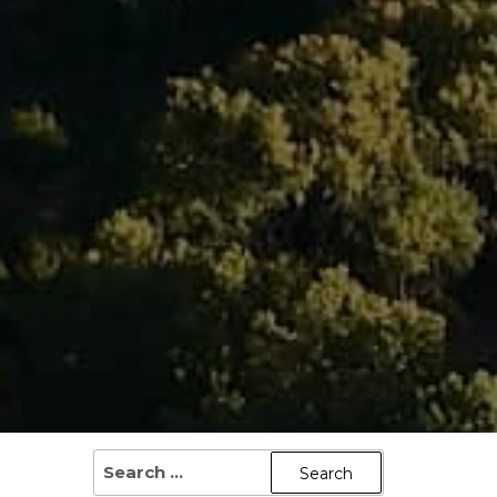
SEARCH
FOR: