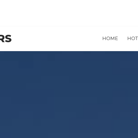
RS
HOME
HOT