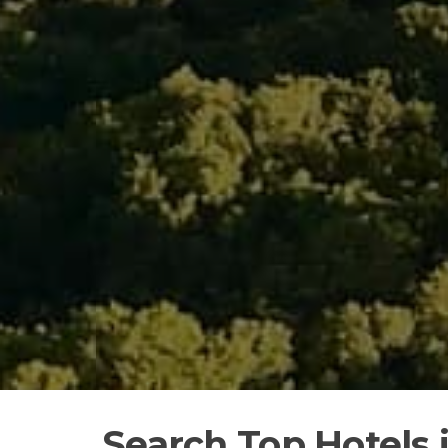
Search Top Hotels