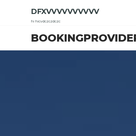
Skip
DFXVVVVVVVVVV
to
the
hi hicvdczczdczc
content
BOOKINGPROVIDE