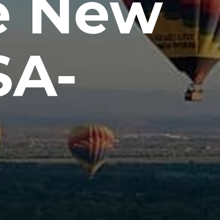
e New
SA-