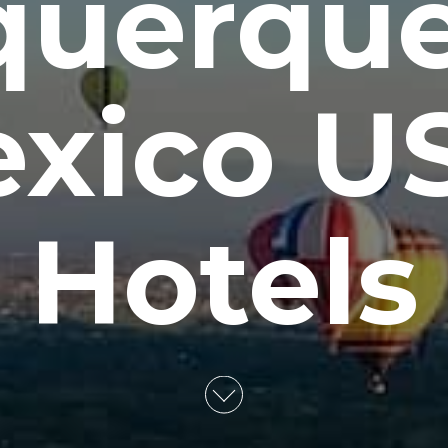
querqu
xico U
Hotels