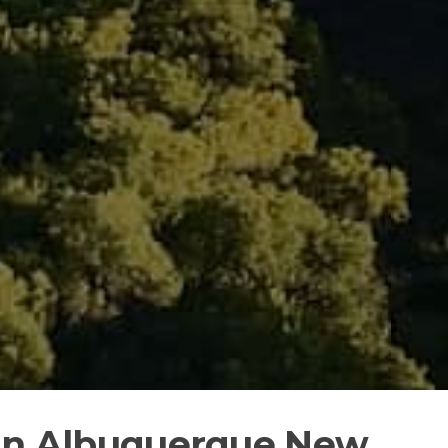
 in Albuquerque New