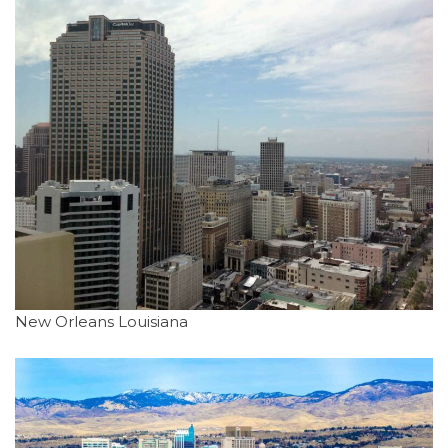
New Orleans Louisiana