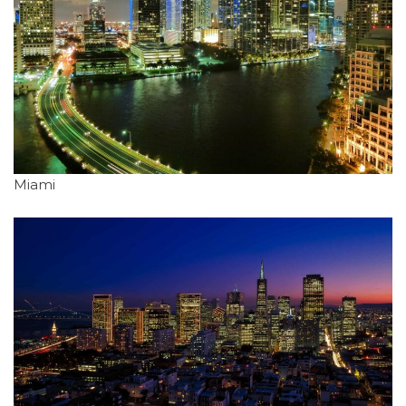
Miami