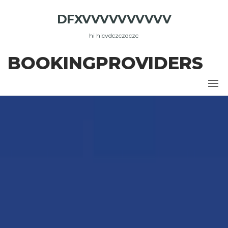
Skip
DFXVVVVVVVVVV
to
the
hi hicvdczczdczc
content
BOOKINGPROVIDERS