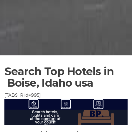
Search Top Hotels in
Boise, Idaho usa
[TABS_R id=995]