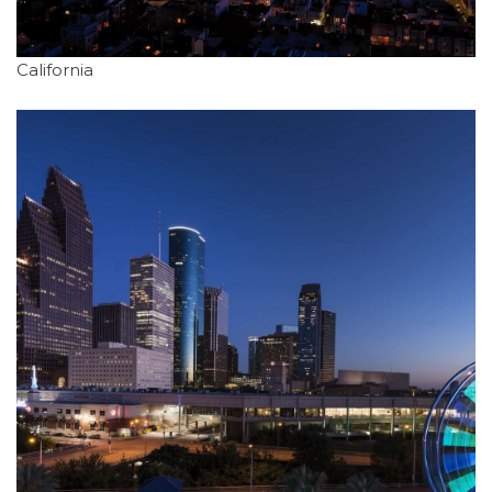
California