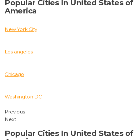
Popular Cities In United States of
America
New York City
Los angeles
Chicago
Washington DC
Previous
Next
Popular Cities In United States of