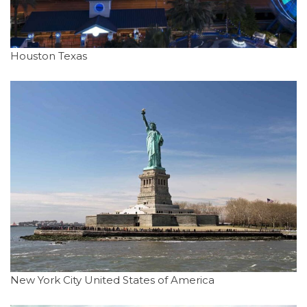
Houston Texas
New York City United States of America