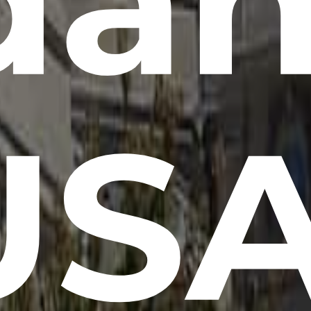
da
USA