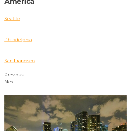
America
Seattle
Philadelphia
San Francisco
Previous
Next