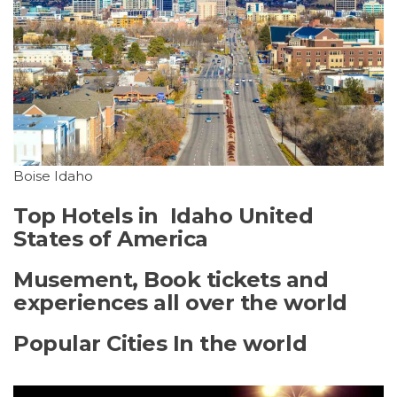
Boise Idaho
Top Hotels in Idaho United
States of America
Musement, Book tickets and
experiences all over the world
Popular Cities In the world