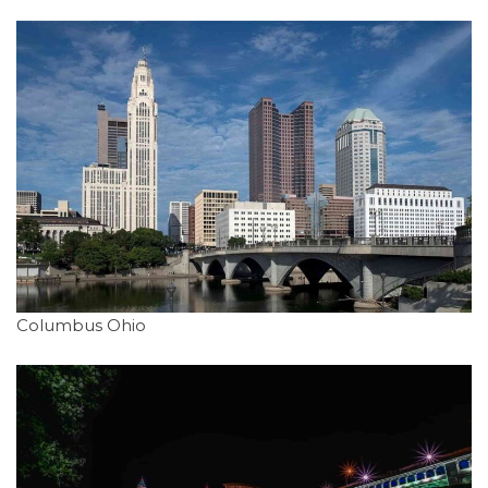
Columbus Ohio