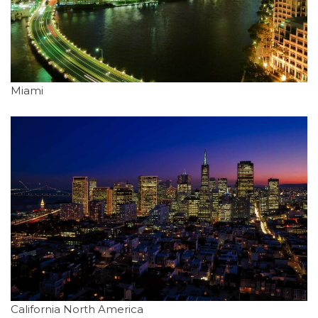
Miami
California North America