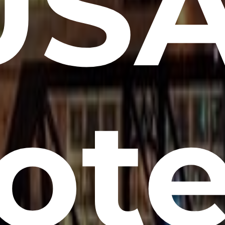
USA
ote