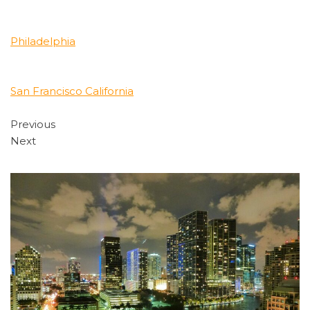
Philadelphia
San Francisco California
Previous
Next