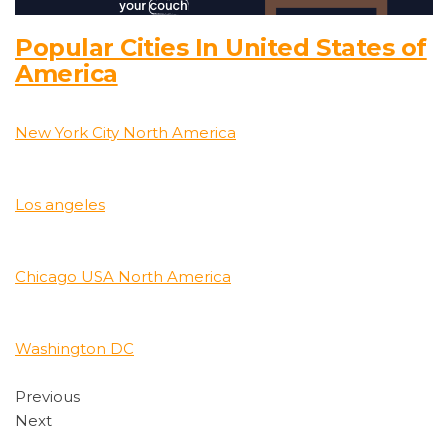
Popular Cities In United States of
America
New York City North America
Los angeles
Chicago USA North America
Washington DC
Previous
Next