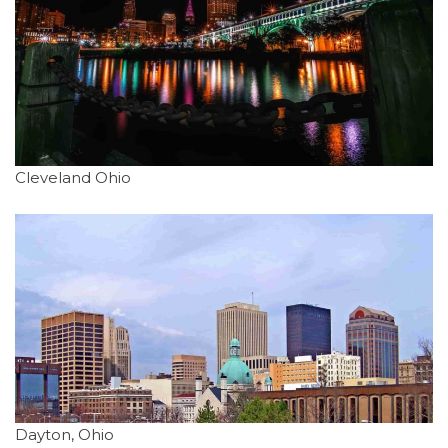
Cleveland Ohio
Dayton, Ohio