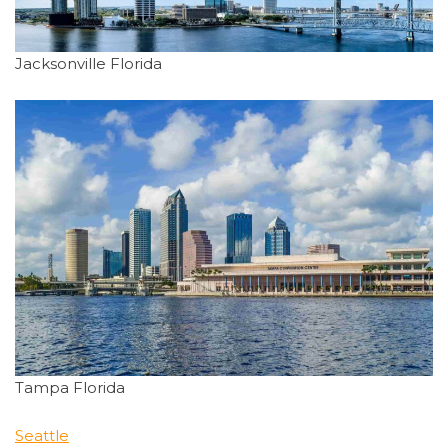
Jacksonville Florida
Tampa Florida
Seattle