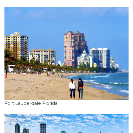
Fort Lauderdale Florida