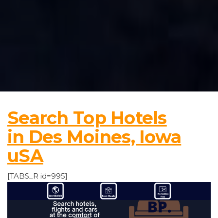
Search Top Hotels
in Des Moines, Iowa
uSA
[TABS_R id=995]