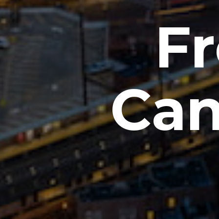
Fr
Can