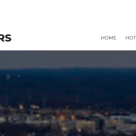
RS
HOME
HOT