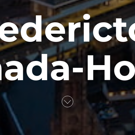
ederic
ada-Ho