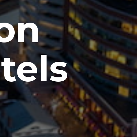
ton
tels