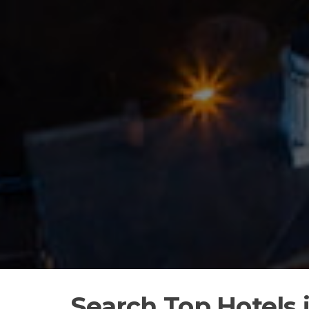
Search Top Hotels 