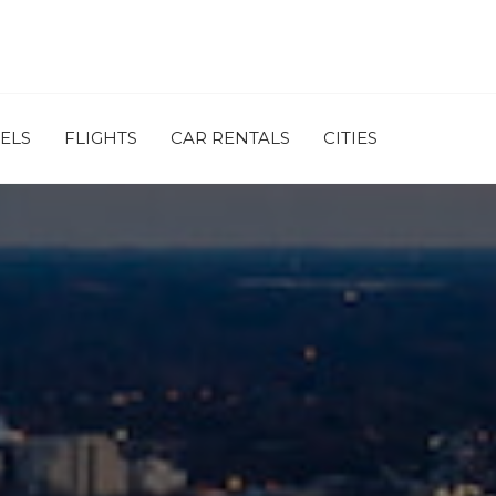
ELS
FLIGHTS
CAR RENTALS
CITIES