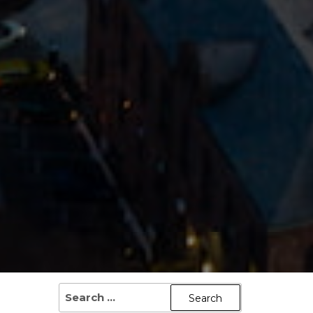
SEARCH
FOR: