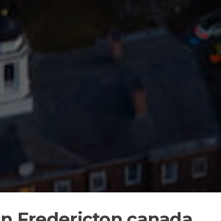
in Fredericton canada