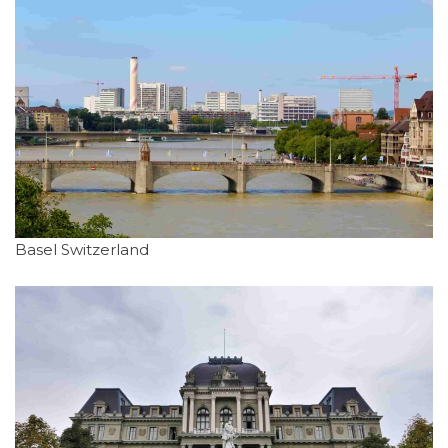
Basel Switzerland