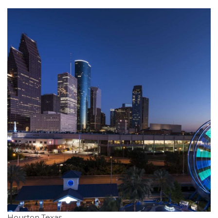
Houston Texas