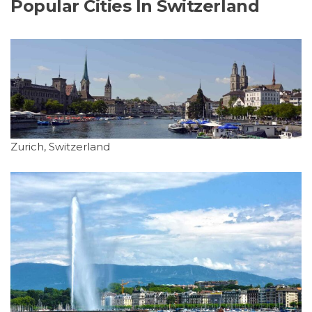
Popular Cities In Switzerland
Zurich, Switzerland