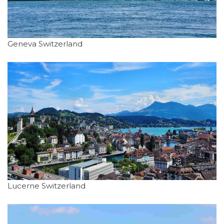
Geneva Switzerland
Lucerne Switzerland