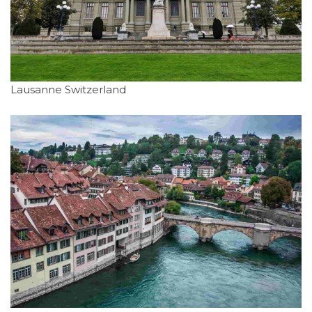
Lausanne Switzerland