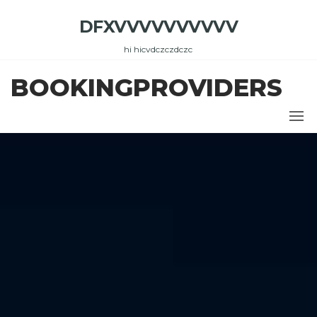
Skip
DFXVVVVVVVVVV
to
the
hi hicvdczczdczc
content
BOOKINGPROVIDERS