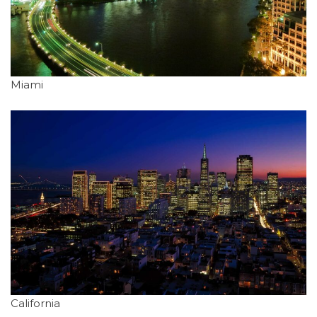
Miami
California