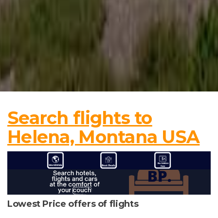
Search flights to
Helena, Montana USA
Lowest Price offers of flights