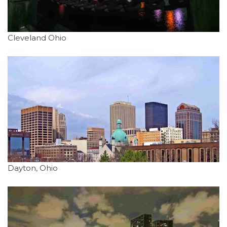
Cleveland Ohio
Dayton, Ohio