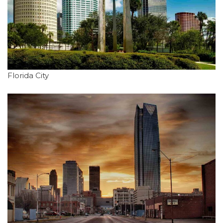
Florida City