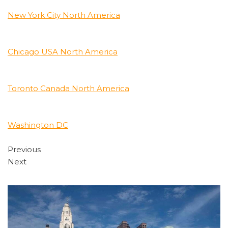
New York City North America
Chicago USA North America
Toronto Canada North America
Washington DC
Previous
Next