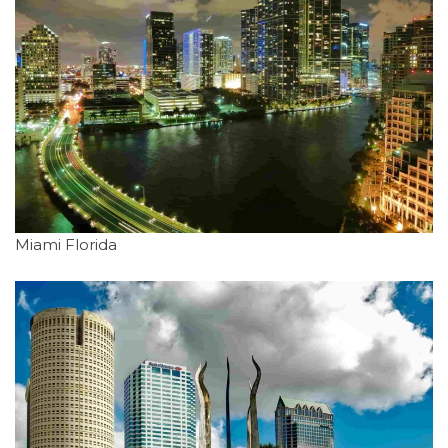
Miami Florida