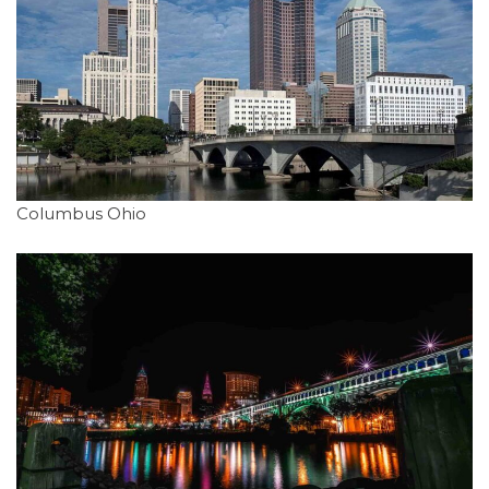
Columbus Ohio