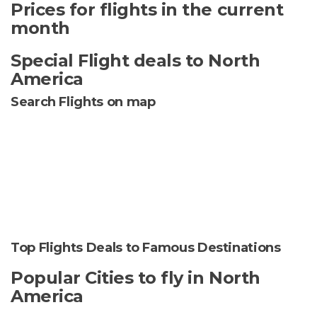
Prices for flights in the current
month
Special Flight deals to North
America
Search Flights on map
Top Flights Deals to Famous Destinations
Popular Cities to fly in North
America