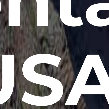
nt
USA