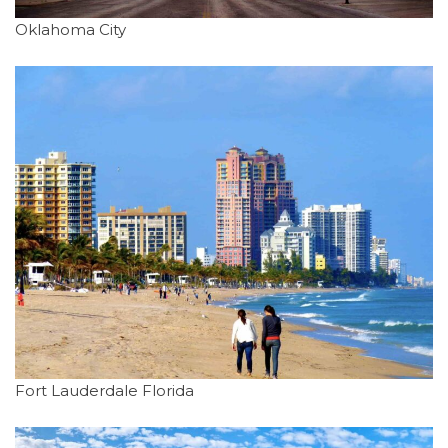
Oklahoma City
Fort Lauderdale Florida