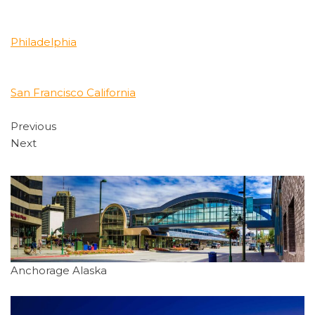
Philadelphia
San Francisco California
Previous
Next
Anchorage Alaska