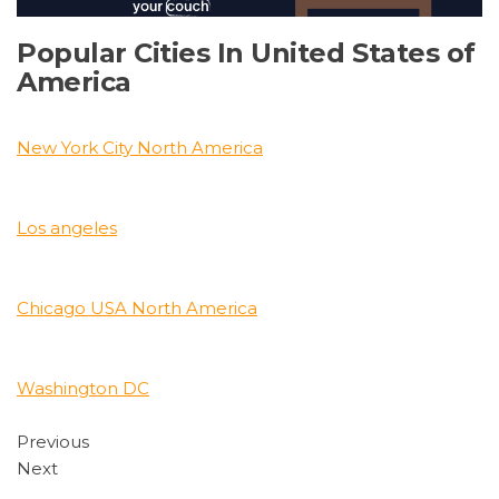
Popular Cities In United States of
America
New York City North America
Los angeles
Chicago USA North America
Washington DC
Previous
Next