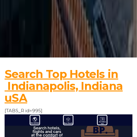
Search Top Hotels in
Indianapolis, Indiana
uSA
[TABS_R id=995]