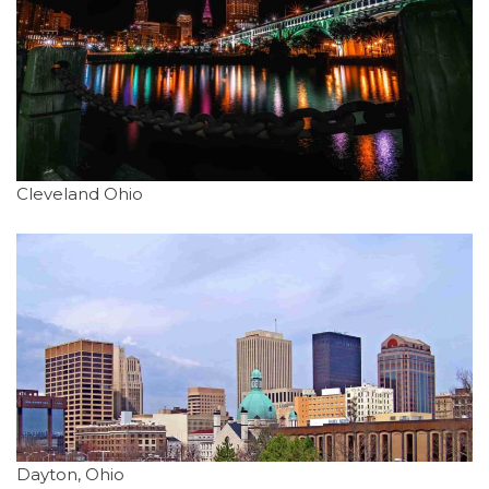
Cleveland Ohio
Dayton, Ohio