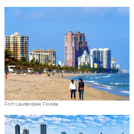
Fort Lauderdale Florida