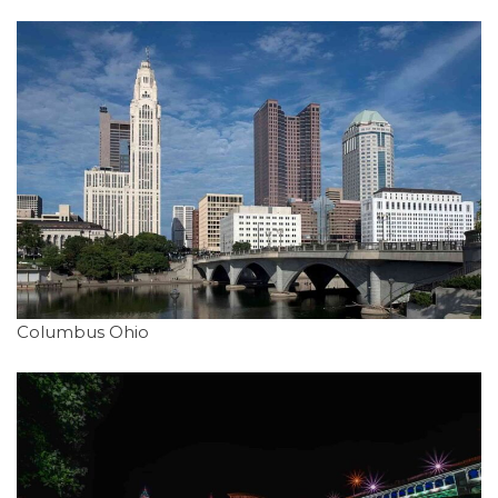
Columbus Ohio