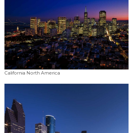
California North America