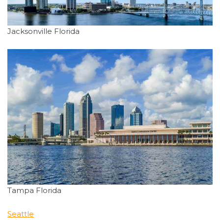
Jacksonville Florida
Tampa Florida
Seattle