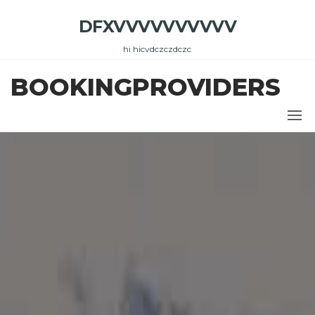
Skip
DFXVVVVVVVVVV
to
the
hi hicvdczczdczc
content
BOOKINGPROVIDERS