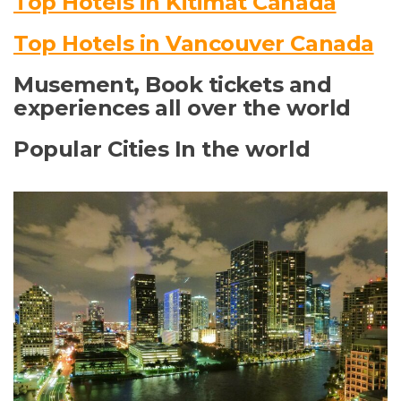
Top Hotels in Kitimat Canada
Top Hotels in Vancouver Canada
Musement, Book tickets and
experiences all over the world
Popular Cities In the world