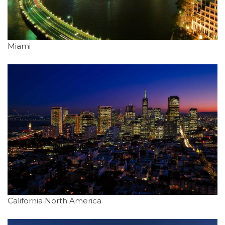
Miami
California North America