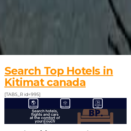
Search Top Hotels in
Kitimat canada
[TABS_R id=995]