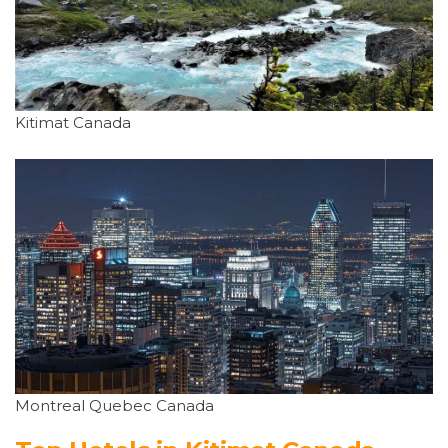
Kitimat Canada
Montreal Quebec Canada