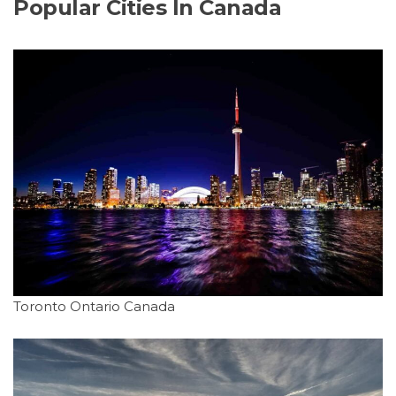
Popular Cities In Canada
Toronto Ontario Canada