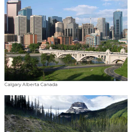
Calgary Alberta Canada