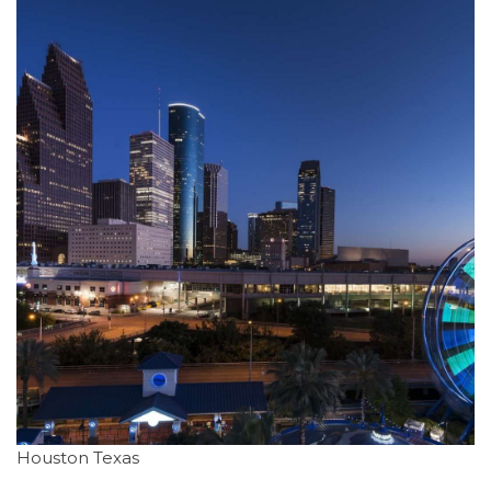
Houston Texas