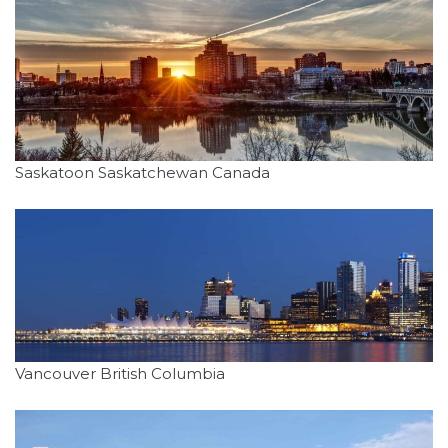
Saskatoon Saskatchewan Canada
Vancouver British Columbia