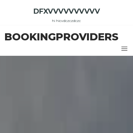
Skip
DFXVVVVVVVVVV
to
the
hi hicvdczczdczc
content
BOOKINGPROVIDERS