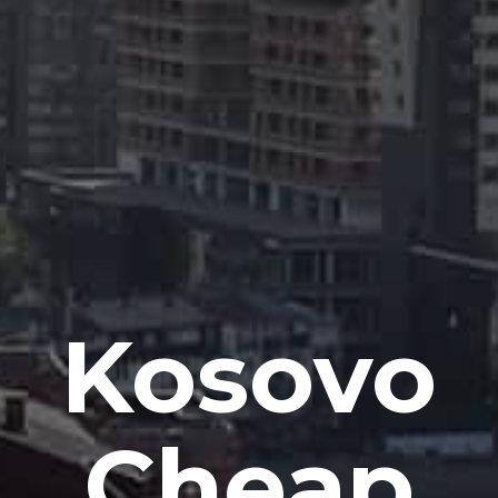
Kosovo
Cheap