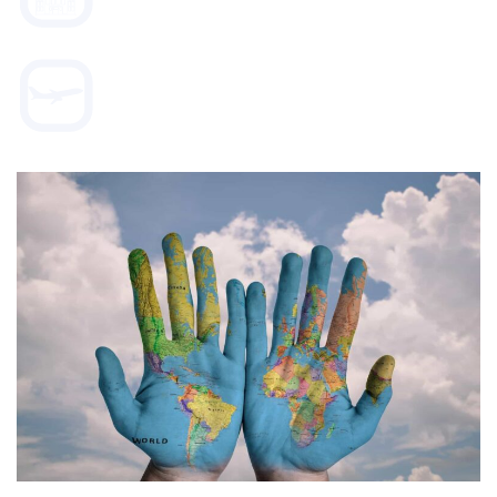
WORLD