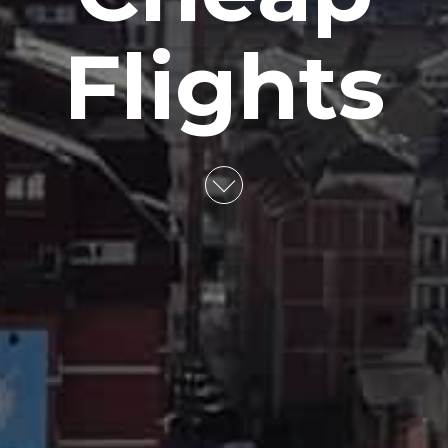
Flights