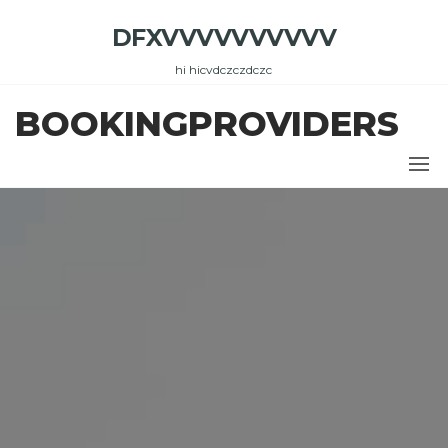
Skip
DFXVVVVVVVVVV
to
the
hi hicvdczczdczc
content
BOOKINGPROVIDERS