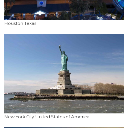
Houston Texas
New York City United States of America