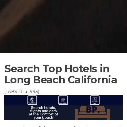
Search Top Hotels in
Long Beach California
[TABS_R id=995]