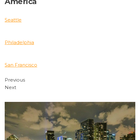
America
Seattle
Philadelphia
San Francisco
Previous
Next