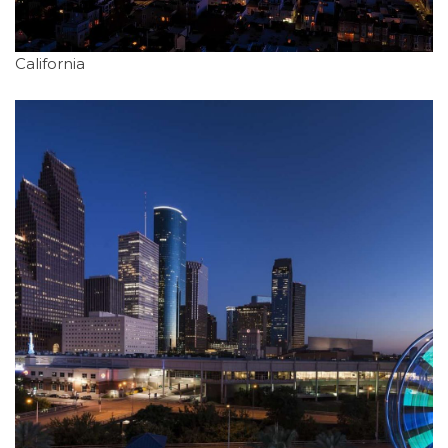
California