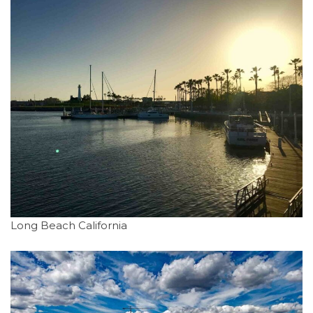
Long Beach California