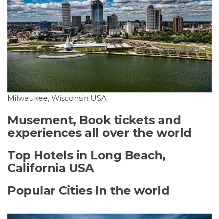
Milwaukee, Wisconsin USA
Musement, Book tickets and
experiences all over the world
Top Hotels in Long Beach,
California USA
Popular Cities In the world