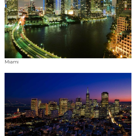
Miami