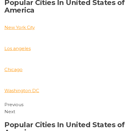
Popular Cities In United States of
America
New York City
Los angeles
Chicago
Washington DC
Previous
Next
Popular Cities In United States of