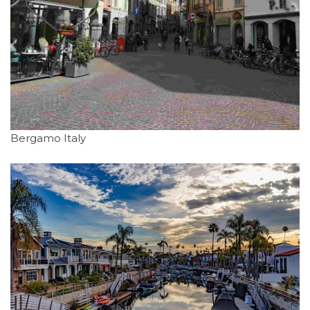
Bergamo Italy