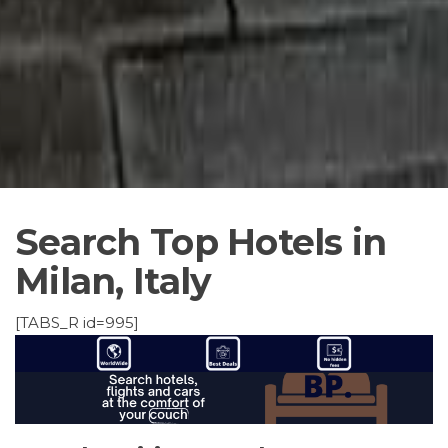
Search Top Hotels in
Milan, Italy
[TABS_R id=995]