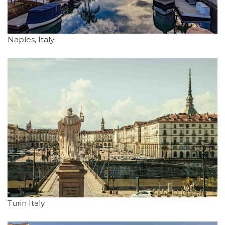
Naples, Italy
Turin Italy