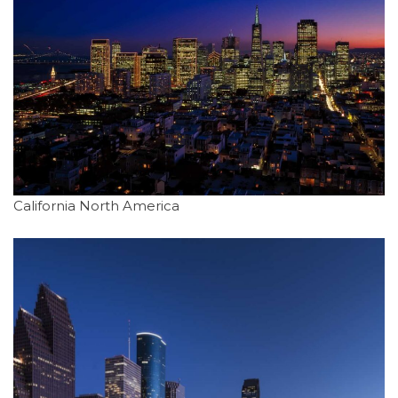
California North America