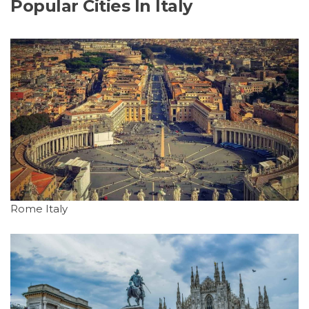
Popular Cities In Italy
Rome Italy