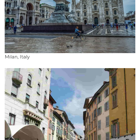
Milan, Italy