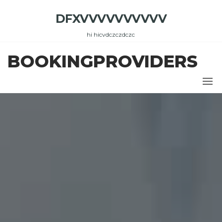
Skip
DFXVVVVVVVVVV
to
the
hi hicvdczczdczc
content
BOOKINGPROVIDERS