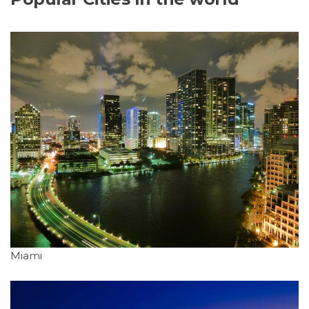
Miami