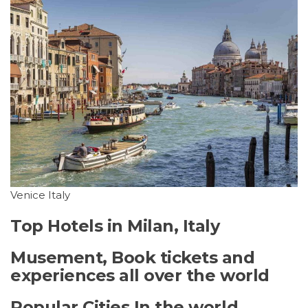
Venice Italy
Top Hotels in Milan, Italy
Musement, Book tickets and
experiences all over the world
Popular Cities In the world