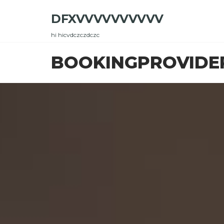
Skip
DFXVVVVVVVVVV
to
the
hi hicvdczczdczc
content
BOOKINGPROVIDE