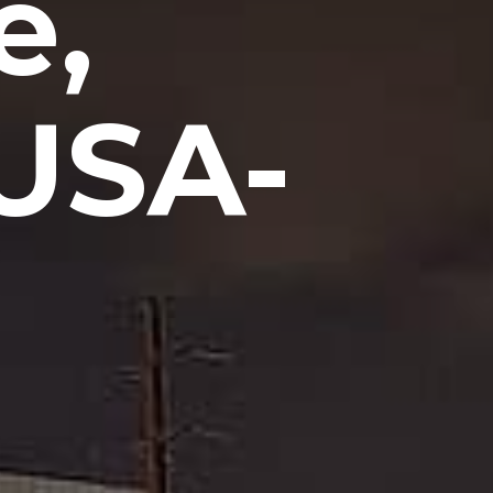
e,
USA-