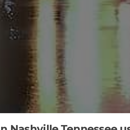
in Nashville,Tennessee u