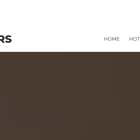
RS
HOME
HOT