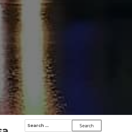
SEARCH
sa
FOR: