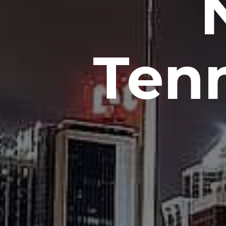
N
Ten