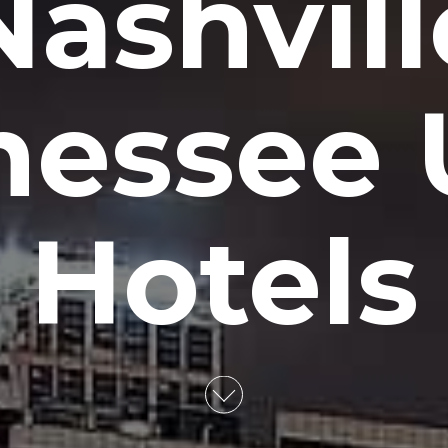
ashvill
nessee 
Hotels