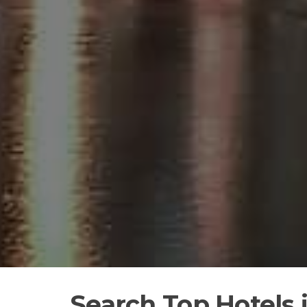
Search Top Hotels 