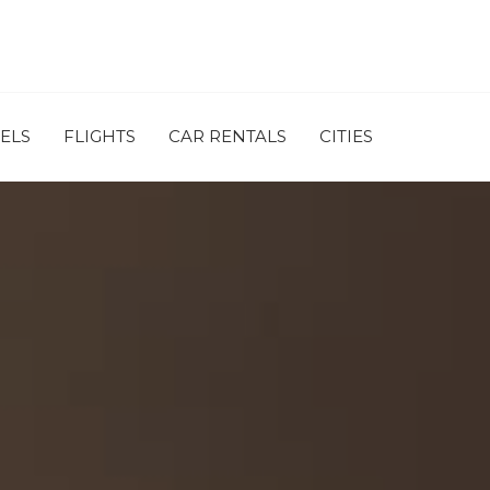
ELS
FLIGHTS
CAR RENTALS
CITIES