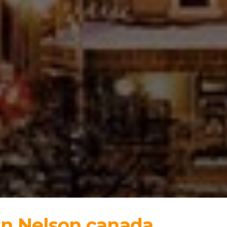
in Nelson canada