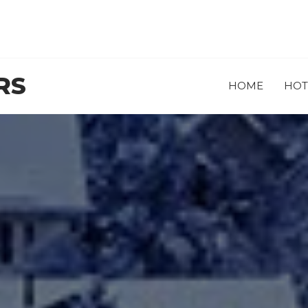
RS
HOME
HOT