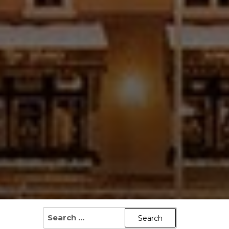
SEARCH
FOR: