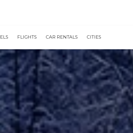
ELS
FLIGHTS
CAR RENTALS
CITIES