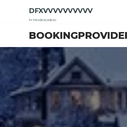
Skip
DFXVVVVVVVVVV
to
the
hi hicvdczczdczc
content
BOOKINGPROVIDE