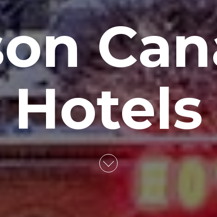
son Can
Hotels