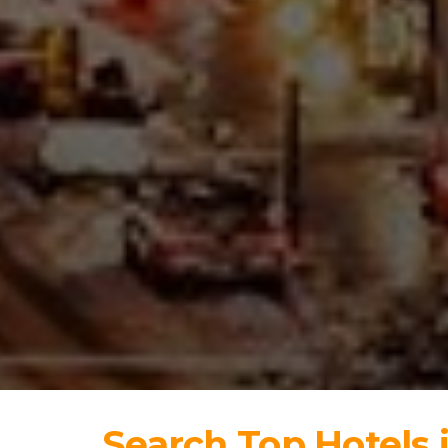
Search Top Hotels 