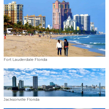
Fort Lauderdale Florida
Jacksonville Florida