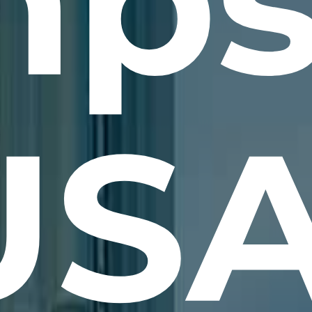
ps
USA