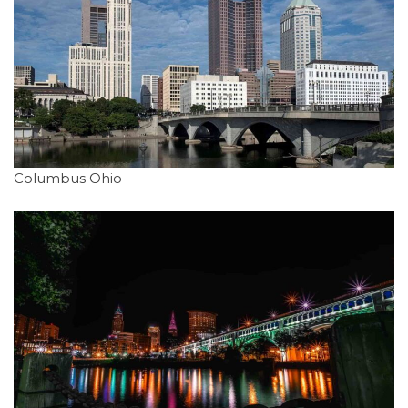
Columbus Ohio