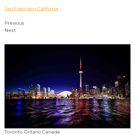
San Francisco California
Previous
Next
Toronto Ontario Canada