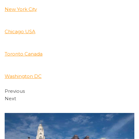
New York City
Chicago USA
Toronto Canada
Washington DC
Previous
Next