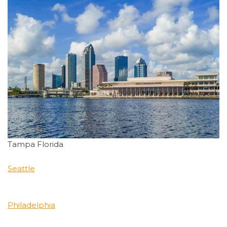
Tampa Florida
Seattle
Philadelphia