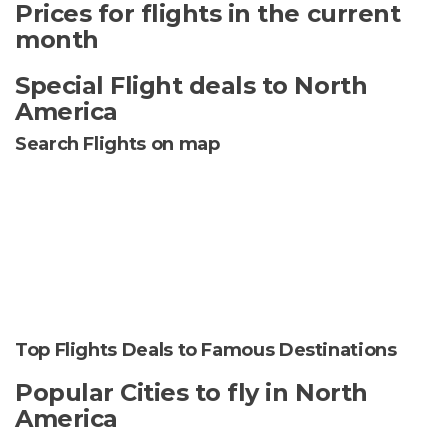
Prices for flights in the current
month
Special Flight deals to North
America
Search Flights on map
Top Flights Deals to Famous Destinations
Popular Cities to fly in North
America