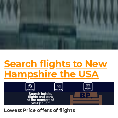
Search flights to New
Hampshire the USA
Lowest Price offers of flights