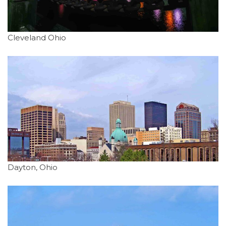
Cleveland Ohio
Dayton, Ohio