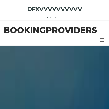
Skip
DFXVVVVVVVVVV
to
the
hi hicvdczczdczc
content
BOOKINGPROVIDERS