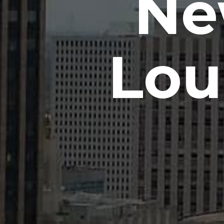
Ne
Lou