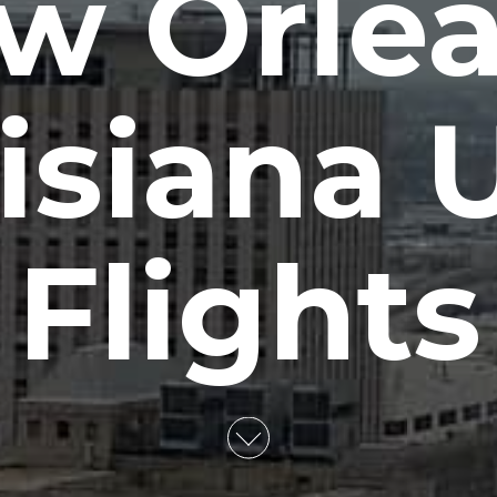
w Orlea
isiana 
Flights