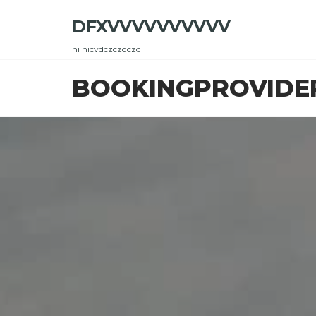
Skip
DFXVVVVVVVVVV
to
the
hi hicvdczczdczc
content
BOOKINGPROVIDE