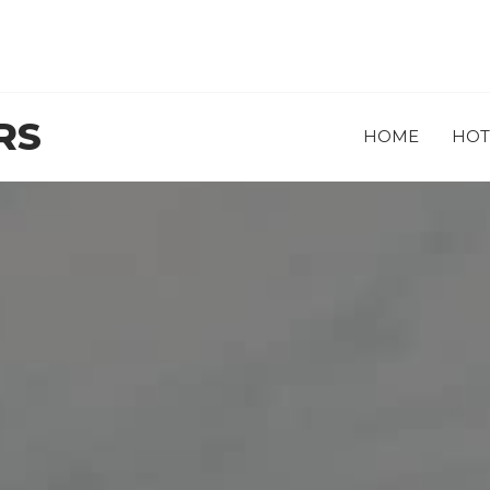
RS
HOME
HOT