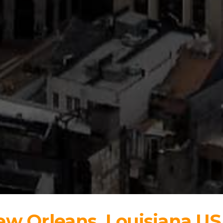
New Orleans, Louisiana U