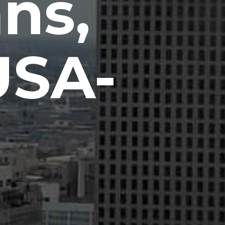
ns,
USA-