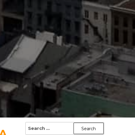
SEARCH
SA
FOR: