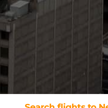
Search flights to 