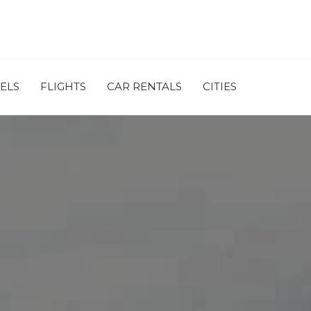
ELS
FLIGHTS
CAR RENTALS
CITIES