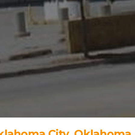
Oklahoma City, Oklahoma