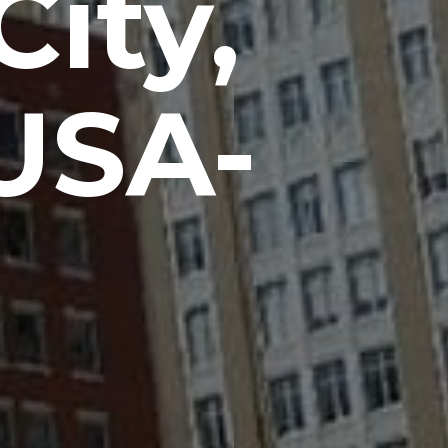
ity,
USA-