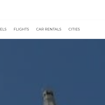
ELS
FLIGHTS
CAR RENTALS
CITIES