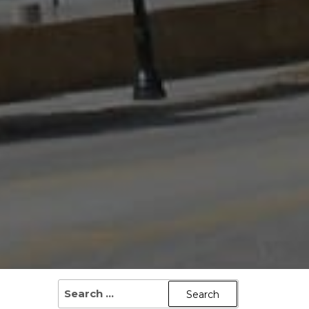
SEARCH
FOR: