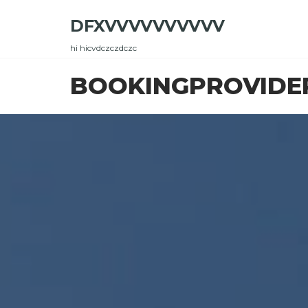
Skip
DFXVVVVVVVVVV
to
the
hi hicvdczczdczc
content
BOOKINGPROVIDE