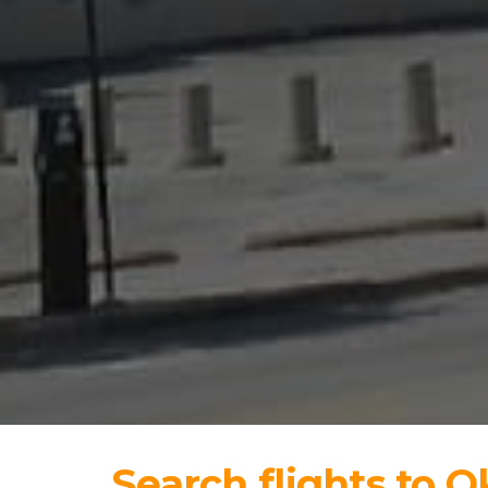
Search flights to 