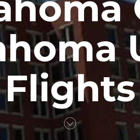
ahoma C
ahoma 
Flights