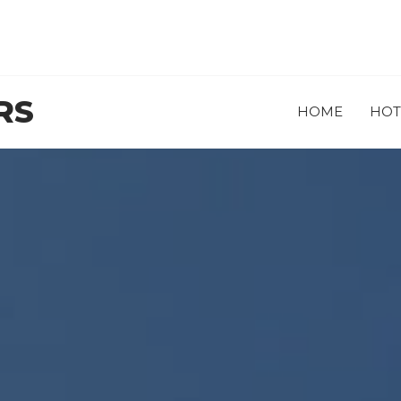
RS
HOME
HOT