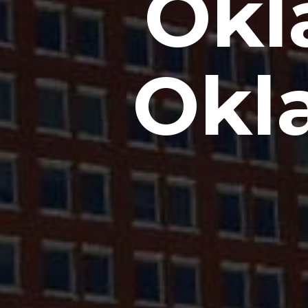
Okl
Okl