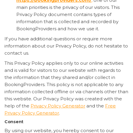
https://bookingproviders.com/
,
one of our
main priorities is the privacy of our visitors. This
Privacy Policy document contains types of
information that is collected and recorded by
BookingProviders and how we use it.
If you have additional questions or require more
information about our Privacy Policy, do not hesitate to
contact us.
This Privacy Policy applies only to our online activities
and is valid for visitors to our website with regards to
the information that they shared and/or collect in
BookingProviders. This policy is not applicable to any
information collected offline or via channels other than
this website. Our Privacy Policy was created with the
help of the
Privacy Policy Generator
and the
Free
Privacy Policy Generator
.
Consent
By using our website, you hereby consent to our