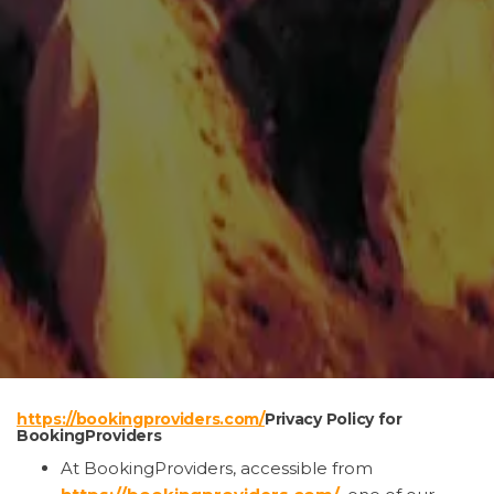
https://bookingproviders.com/
Privacy Policy for
BookingProviders
At BookingProviders, accessible from