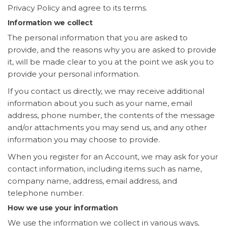
Privacy Policy and agree to its terms.
Information we collect
The personal information that you are asked to
provide, and the reasons why you are asked to provide
it, will be made clear to you at the point we ask you to
provide your personal information.
If you contact us directly, we may receive additional
information about you such as your name, email
address, phone number, the contents of the message
and/or attachments you may send us, and any other
information you may choose to provide.
When you register for an Account, we may ask for your
contact information, including items such as name,
company name, address, email address, and
telephone number.
How we use your information
We use the information we collect in various ways,