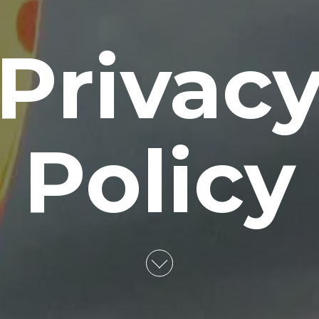
Privac
Policy