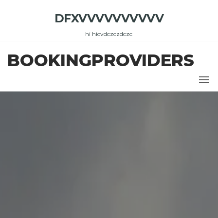
Skip
DFXVVVVVVVVVV
to
the
hi hicvdczczdczc
content
BOOKINGPROVIDERS