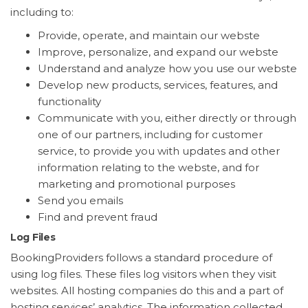
including to:
Provide, operate, and maintain our webste
Improve, personalize, and expand our webste
Understand and analyze how you use our webste
Develop new products, services, features, and
functionality
Communicate with you, either directly or through
one of our partners, including for customer
service, to provide you with updates and other
information relating to the webste, and for
marketing and promotional purposes
Send you emails
Find and prevent fraud
Log Files
BookingProviders follows a standard procedure of
using log files. These files log visitors when they visit
websites. All hosting companies do this and a part of
hosting services’ analytics. The information collected