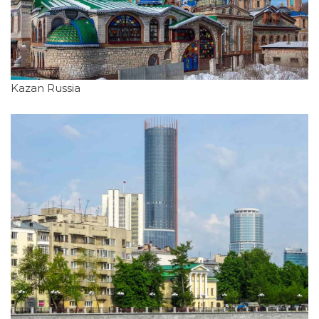
Kazan Russia