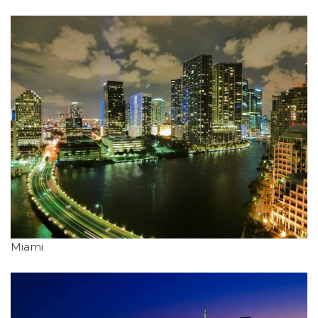
Miami