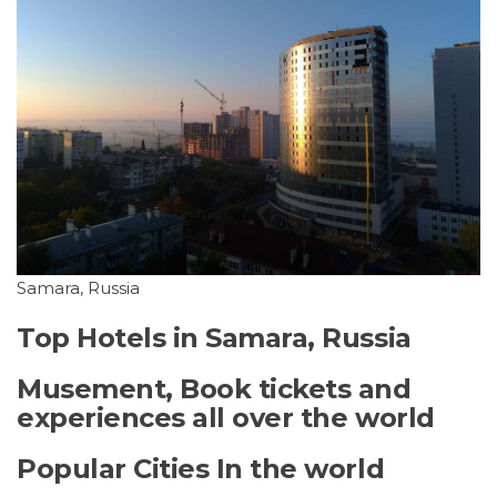
Samara, Russia
Top Hotels in Samara, Russia
Musement, Book tickets and
experiences all over the world
Popular Cities In the world