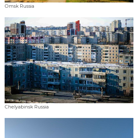
Omsk Russia
Chelyabinsk Russia