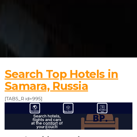
Search Top Hotels in
Samara, Russia
[TABS_R id=995]