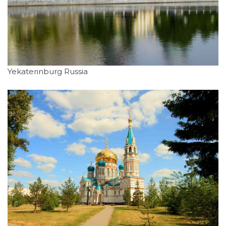
Yekaterinburg Russia