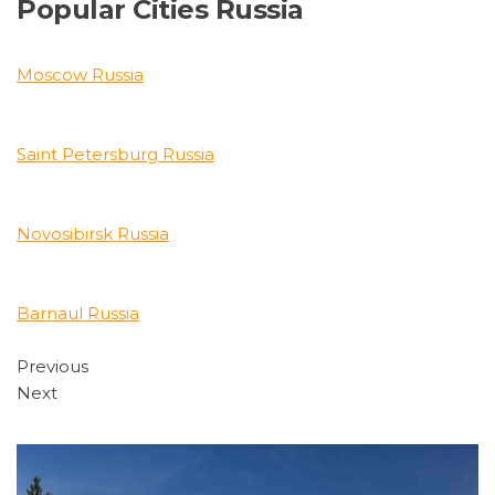
Popular Cities Russia
Moscow Russia
Saint Petersburg Russia
Novosibirsk Russia
Barnaul Russia
Previous
Next