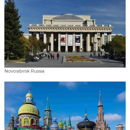
Novosibirsk Russia