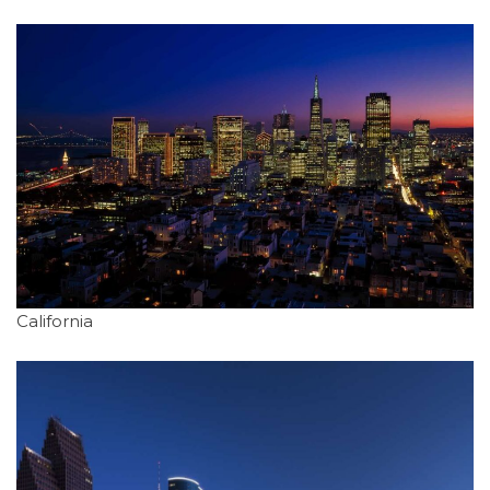
California