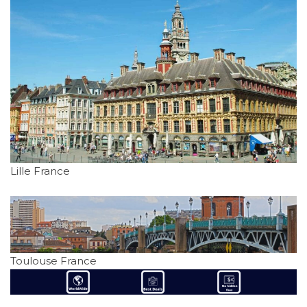
Lille France
Toulouse France