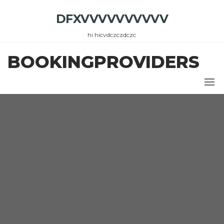
Skip
DFXVVVVVVVVVV
to
the
hi hicvdczczdczc
content
BOOKINGPROVIDERS