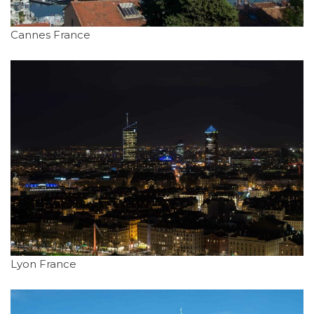
Cannes France
Lyon France