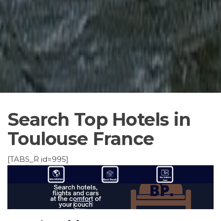
Search Top Hotels in
Toulouse France
[TABS_R id=995]