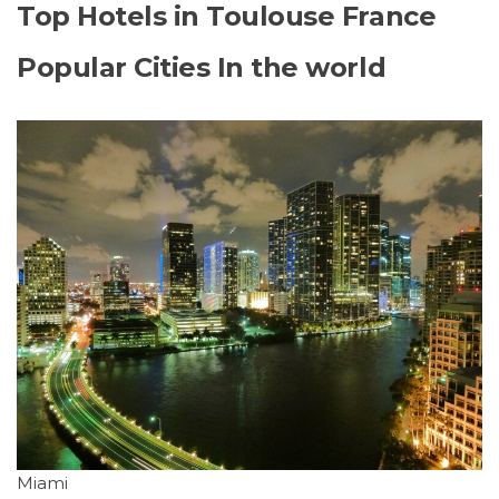
Top Hotels in Toulouse France
Popular Cities In the world
Miami