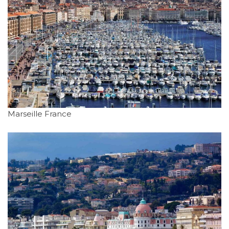
Marseille France