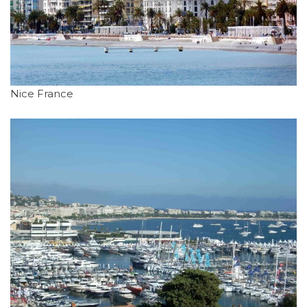
Nice France