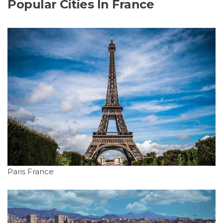
Popular Cities In France
Paris France