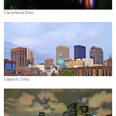
Cleveland Ohio
Dayton, Ohio