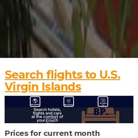
Search flights to U.S.
Virgin Islands
Prices for current month