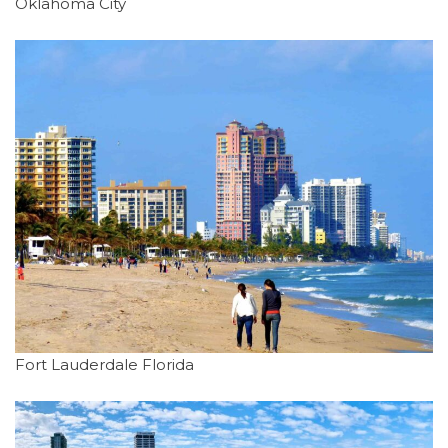
Oklahoma City
Fort Lauderdale Florida