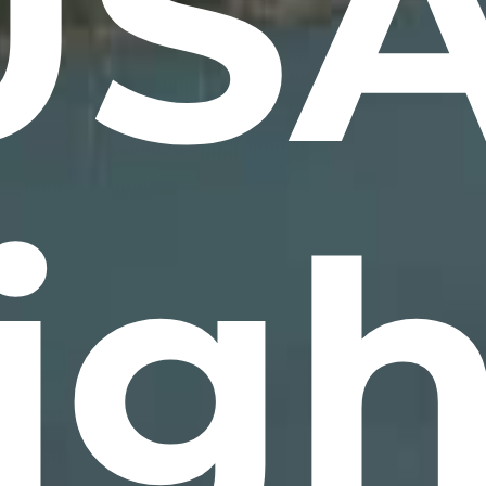
USA
ig