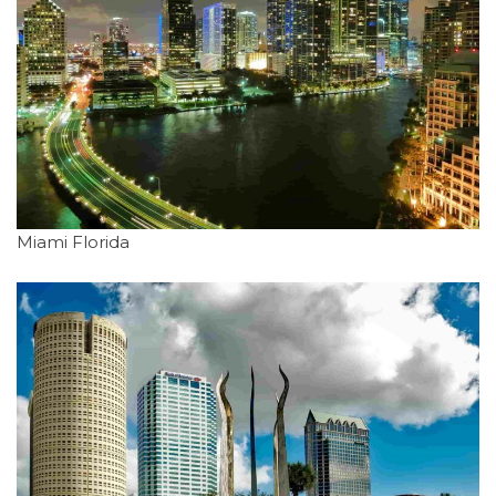
Miami Florida