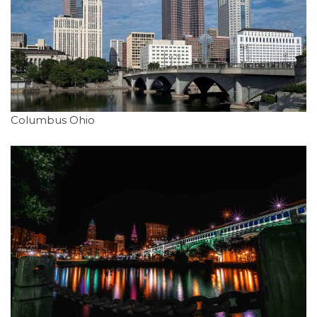
Columbus Ohio