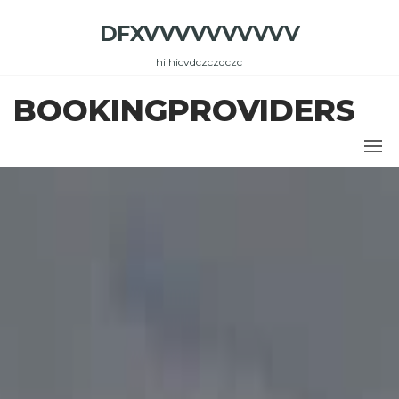
Skip
DFXVVVVVVVVVV
to
the
hi hicvdczczdczc
content
BOOKINGPROVIDERS