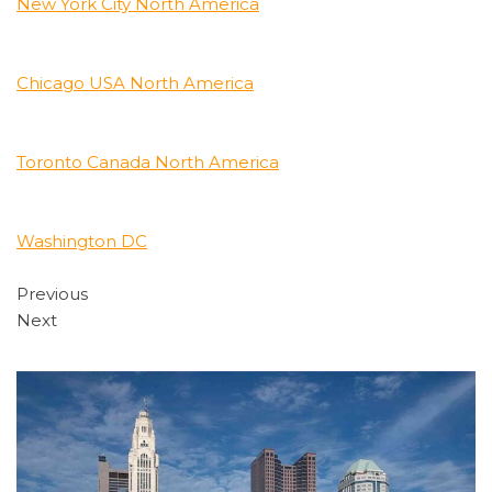
New York City North America
Chicago USA North America
Toronto Canada North America
Washington DC
Previous
Next