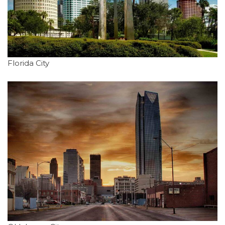
Florida City