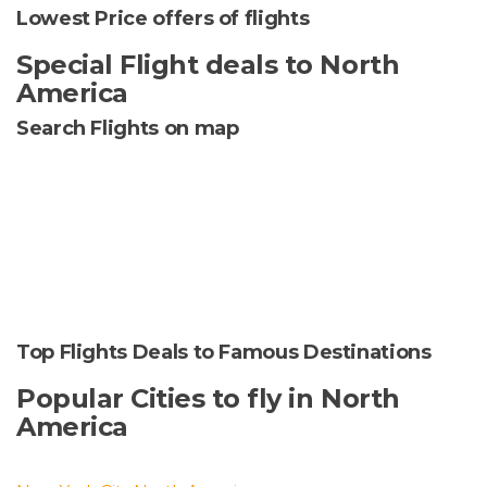
Lowest Price offers of flights
Special Flight deals to North
America
Search Flights on map
Top Flights Deals to Famous Destinations
Popular Cities to fly in North
America