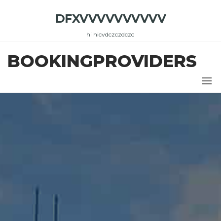
Skip
DFXVVVVVVVVVV
to
the
hi hicvdczczdczc
content
BOOKINGPROVIDERS