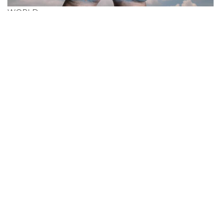
WORLD
Search Cheapest
Flight Deals In
Australia