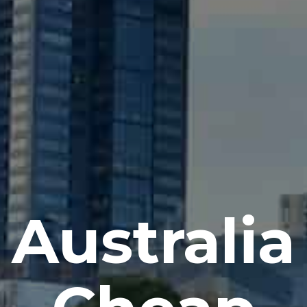
Australia