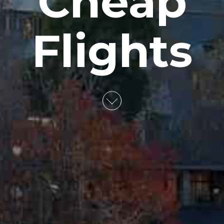
Cheap
Flights