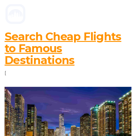
Search Cheap Flights
to Famous
Destinations
[