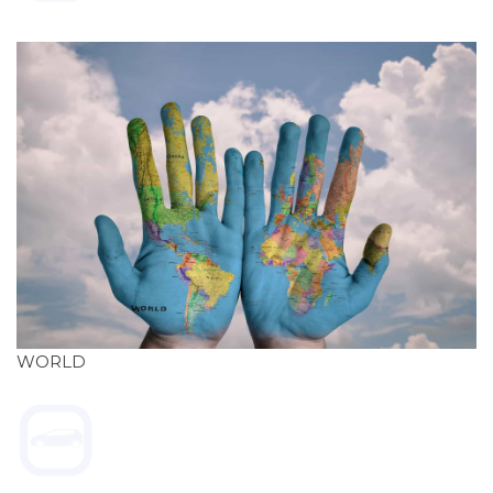
WORLD