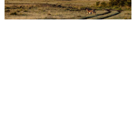
Africa