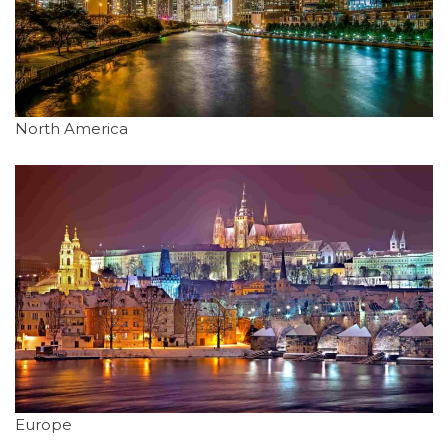
North America
Europe