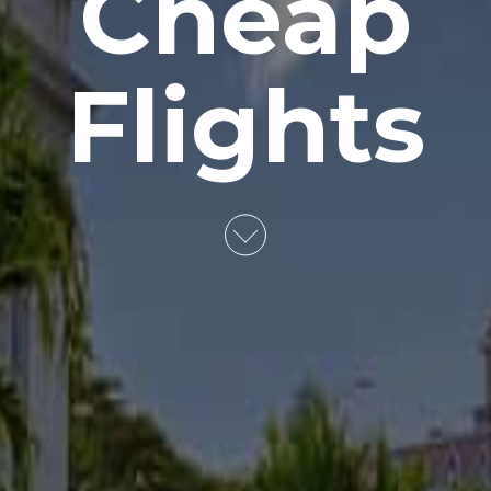
Cheap
Flights