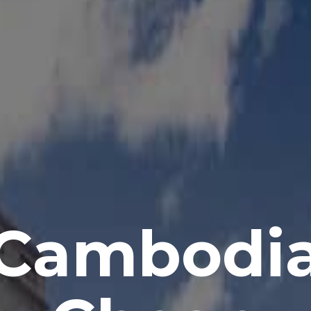
Cambodi