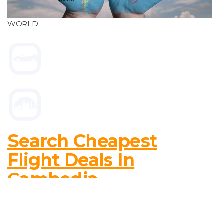
WORLD
Search Cheapest
Flight Deals In
Cambodia