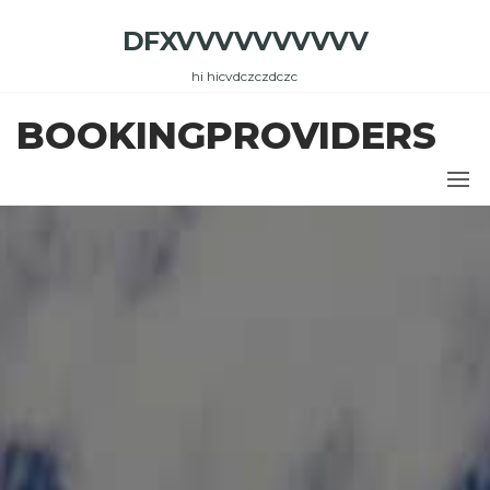
Skip
DFXVVVVVVVVVV
to
the
hi hicvdczczdczc
content
BOOKINGPROVIDERS