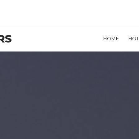
RS
HOME
HOT