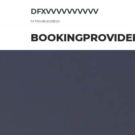
Skip
DFXVVVVVVVVVV
to
the
hi hicvdczczdczc
content
BOOKINGPROVIDE