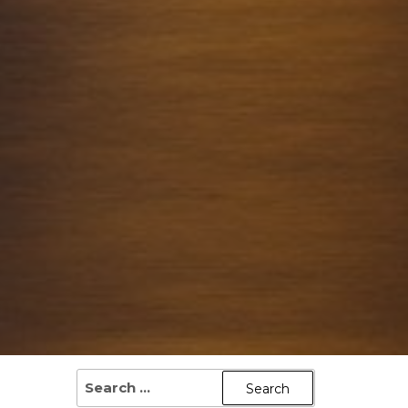
SEARCH
FOR: