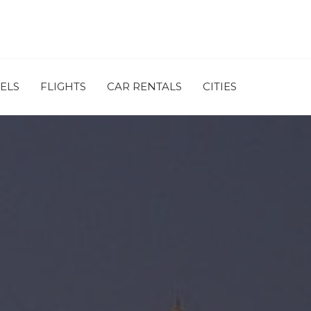
ELS
FLIGHTS
CAR RENTALS
CITIES