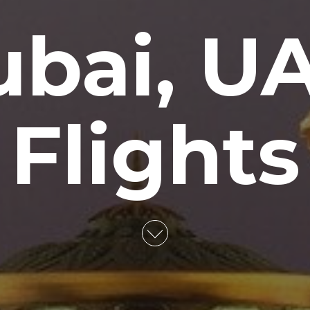
bai, U
Flights