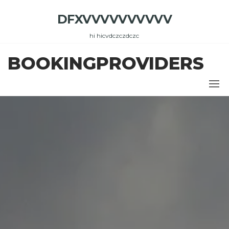
Skip
DFXVVVVVVVVVV
to
the
hi hicvdczczdczc
content
BOOKINGPROVIDERS