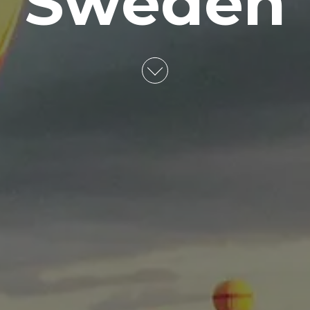
Sweden