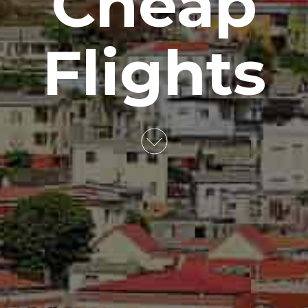
Cheap
Flights