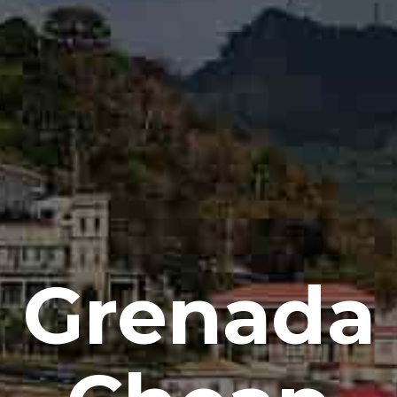
Grenada