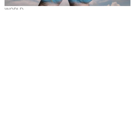
WORLD
Cheapest Flight Deals
In Grenada