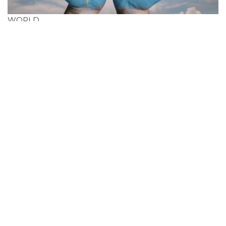
WORLD
Search Cheapest
Flight Deals In Guinea-
Bissau