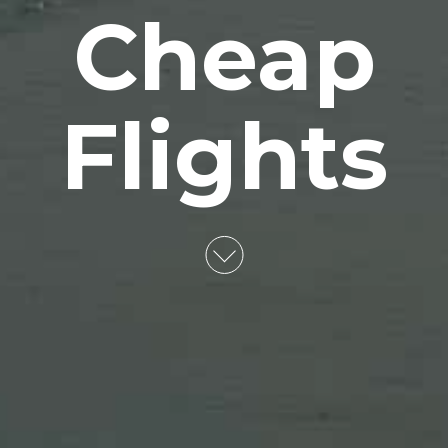
Cheap
Flights