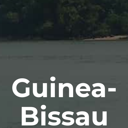
Guinea-
Bissau