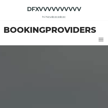
Skip
DFXVVVVVVVVVV
to
the
hi hicvdczczdczc
content
BOOKINGPROVIDERS