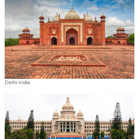
Delhi India