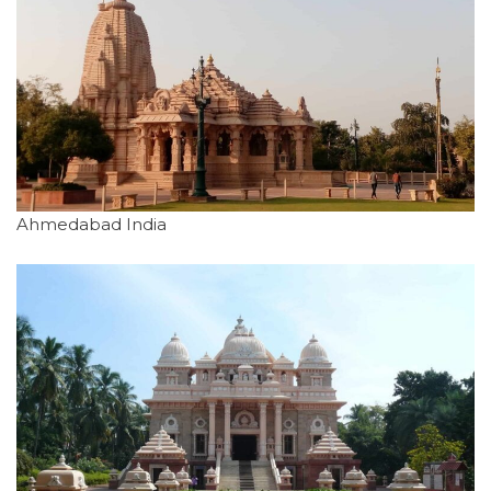
Ahmedabad India