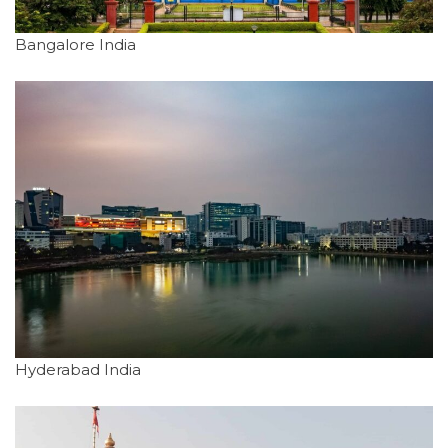
Bangalore India
Hyderabad India