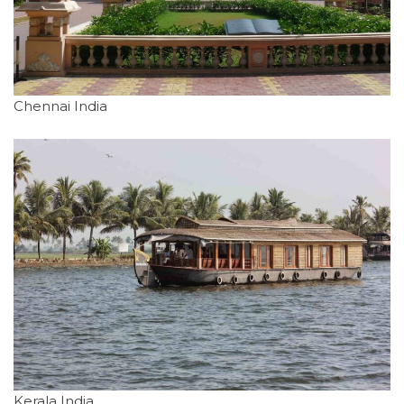
Chennai India
Kerala India