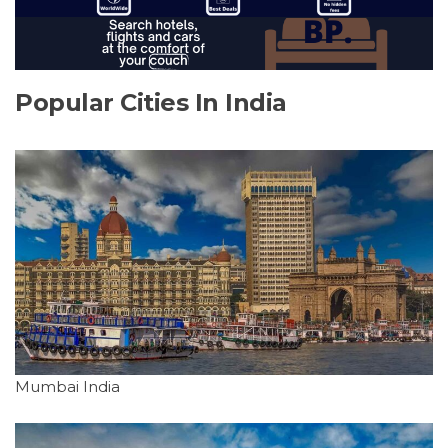
Popular Cities In India
Mumbai India