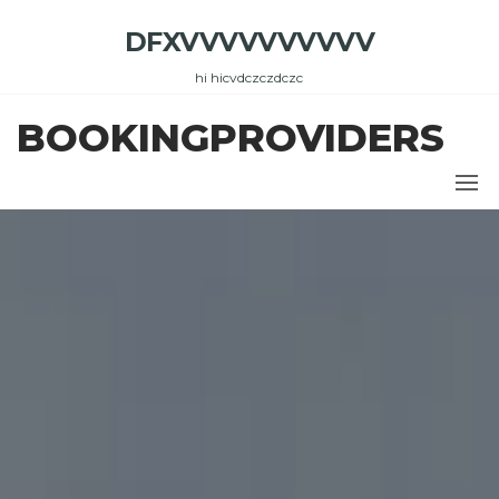
Skip
DFXVVVVVVVVVV
to
the
hi hicvdczczdczc
content
BOOKINGPROVIDERS