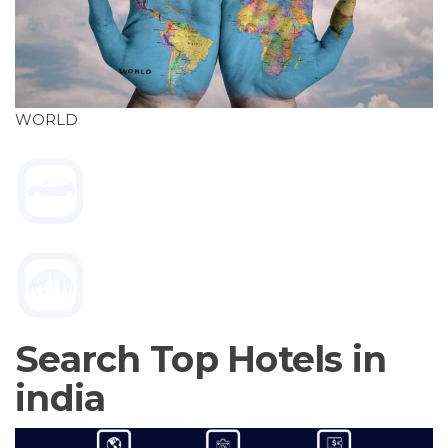
WORLD
Search Top Hotels in
india