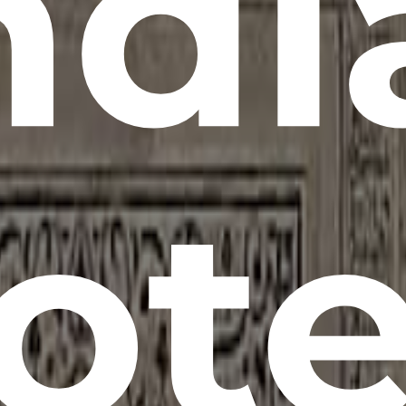
ndi
ote