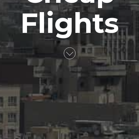
Flights