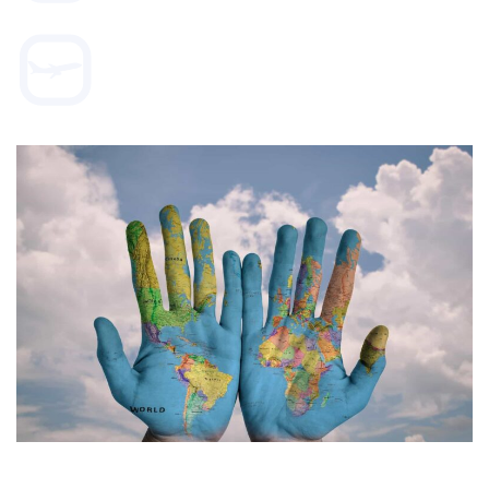
WORLD