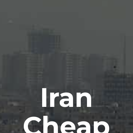
Iran
Cheap