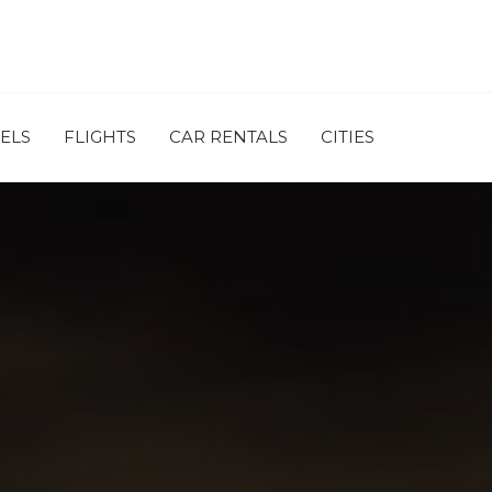
ELS
FLIGHTS
CAR RENTALS
CITIES