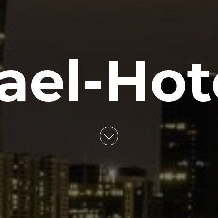
rael-Hot