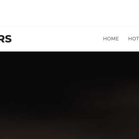
RS
HOME
HOT