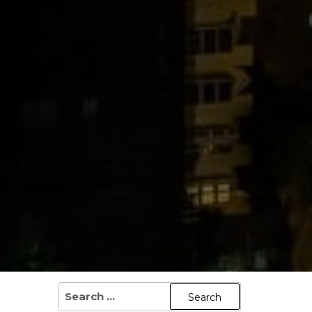
SEARCH
FOR: