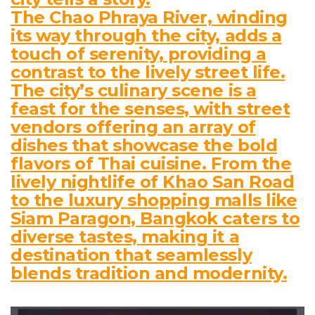
The Chao Phraya River, winding
its way through the city, adds a
touch of serenity, providing a
contrast to the lively street life.
The city’s culinary scene is a
feast for the senses, with street
vendors offering an array of
dishes that showcase the bold
flavors of Thai cuisine. From the
lively nightlife of Khao San Road
to the luxury shopping malls like
Siam Paragon, Bangkok caters to
diverse tastes, making it a
destination that seamlessly
blends tradition and modernity.