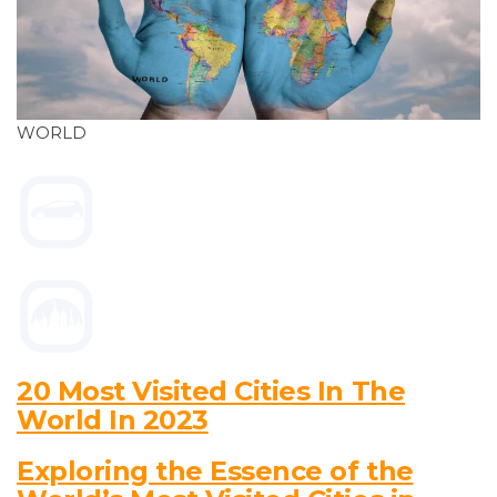
WORLD
20 Most Visited Cities In The
World In 2023
Exploring the Essence of the