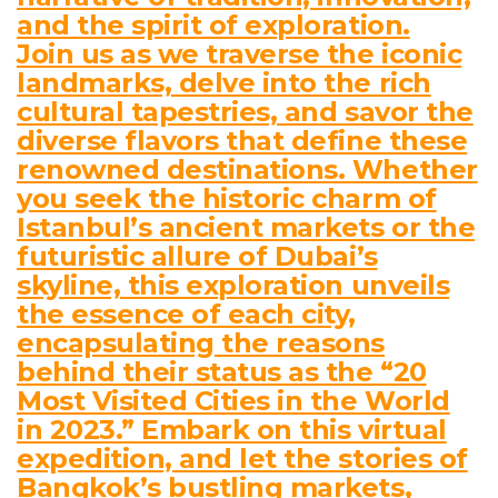
and the spirit of exploration.
Join us as we traverse the iconic
landmarks, delve into the rich
cultural tapestries, and savor the
diverse flavors that define these
renowned destinations. Whether
you seek the historic charm of
Istanbul’s ancient markets or the
futuristic allure of Dubai’s
skyline, this exploration unveils
the essence of each city,
encapsulating the reasons
behind their status as the “20
Most Visited Cities in the World
in 2023.” Embark on this virtual
expedition, and let the stories of
Bangkok’s bustling markets,