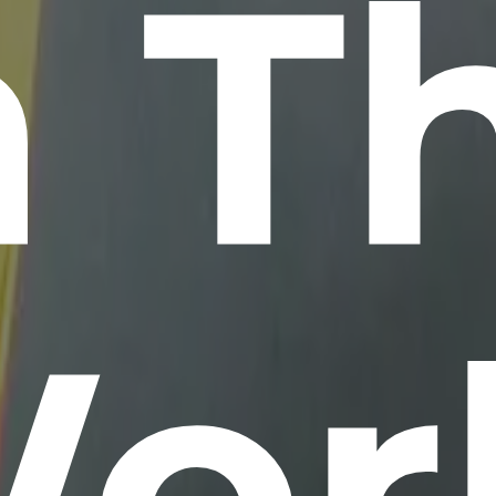
n T
or