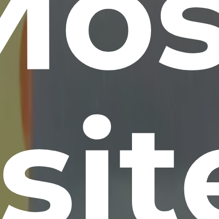
Mos
si