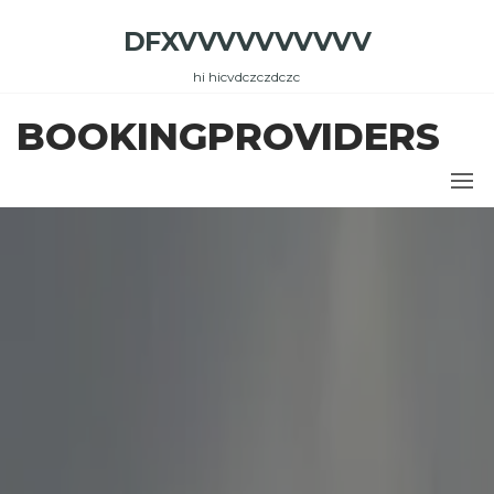
Skip
DFXVVVVVVVVVV
to
the
hi hicvdczczdczc
content
BOOKINGPROVIDERS