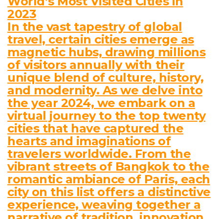
World’s Most Visited Cities in
2023
In the vast tapestry of global
travel, certain cities emerge as
magnetic hubs, drawing millions
of visitors annually with their
unique blend of culture, history,
and modernity. As we delve into
the year 2024, we embark on a
virtual journey to the top twenty
cities that have captured the
hearts and imaginations of
travelers worldwide. From the
vibrant streets of Bangkok to the
romantic ambiance of Paris, each
city on this list offers a distinctive
experience, weaving together a
narrative of tradition, innovation,