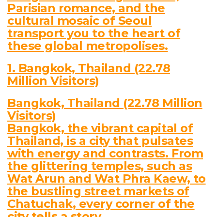
Parisian romance, and the
cultural mosaic of Seoul
transport you to the heart of
these global metropolises.
1. Bangkok, Thailand (22.78
Million Visitors)
Bangkok, Thailand (22.78 Million
Visitors)
Bangkok, the vibrant capital of
Thailand, is a city that pulsates
with energy and contrasts. From
the glittering temples, such as
Wat Arun and Wat Phra Kaew, to
the bustling street markets of
Chatuchak, every corner of the
city tells a story.