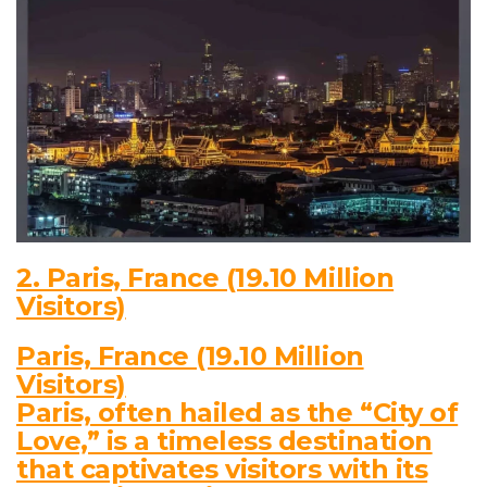
2. Paris, France (19.10 Million
Visitors)
Paris, France (19.10 Million
Visitors)
Paris, often hailed as the “City of
Love,” is a timeless destination
that captivates visitors with its