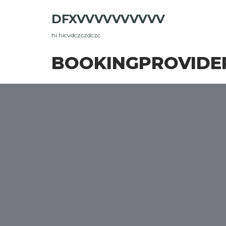
Skip
DFXVVVVVVVVVV
to
the
hi hicvdczczdczc
content
BOOKINGPROVIDE