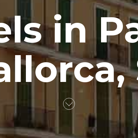
els in P
llorca,