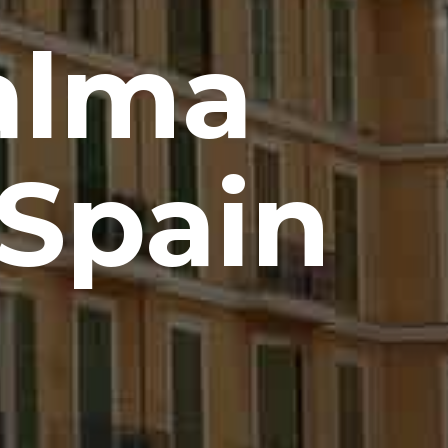
alma
 Spain