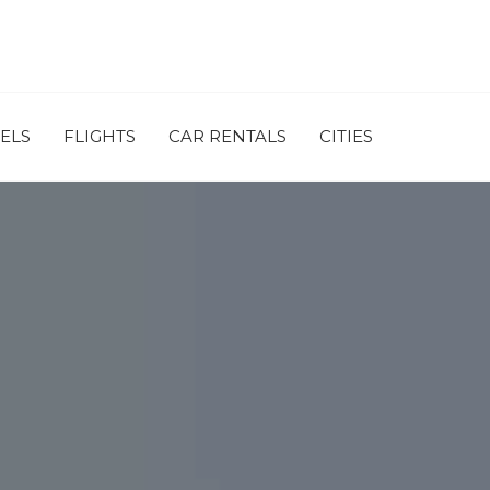
ELS
FLIGHTS
CAR RENTALS
CITIES