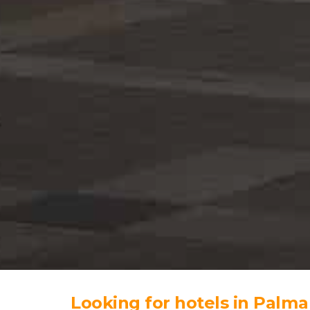
Looking for hotels in Palma