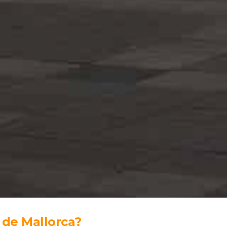
 de Mallorca?