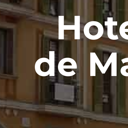
Hot
de Ma