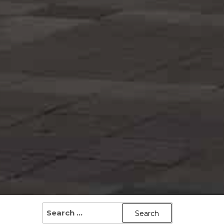
SEARCH
FOR: