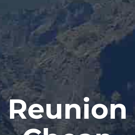
Reunion