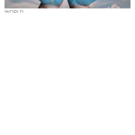
WORLD
Search Cheapest
Flight Deals In
Reunion (France)