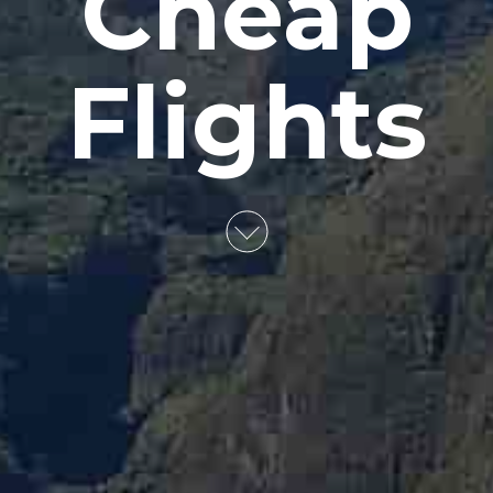
Cheap
Flights