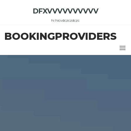
Skip
DFXVVVVVVVVVV
to
the
hi hicvdczczdczc
content
BOOKINGPROVIDERS