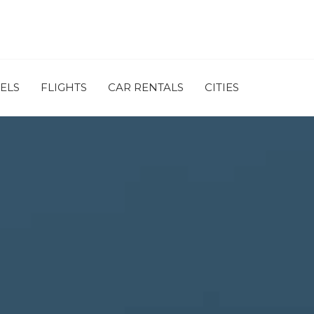
ELS
FLIGHTS
CAR RENTALS
CITIES