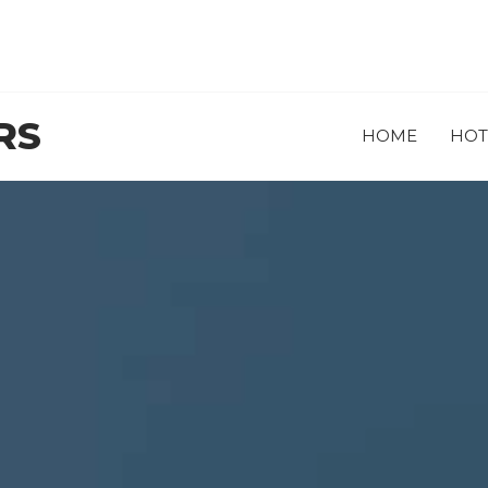
RS
HOME
HOT