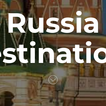
Russia
stinati