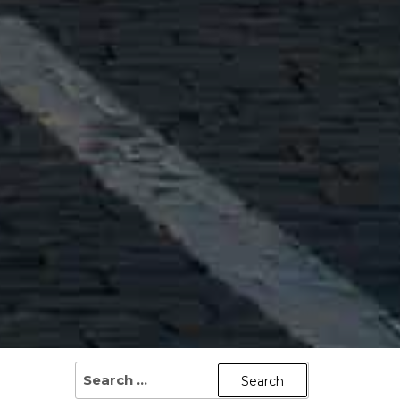
SEARCH
FOR: