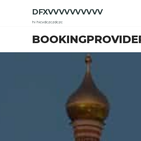
Skip
DFXVVVVVVVVVV
to
the
hi hicvdczczdczc
content
BOOKINGPROVIDE