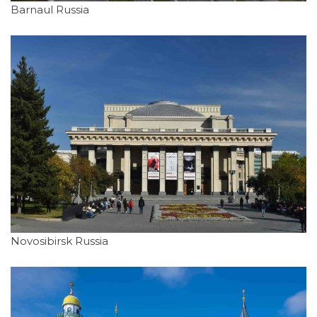
Barnaul Russia
Novosibirsk Russia