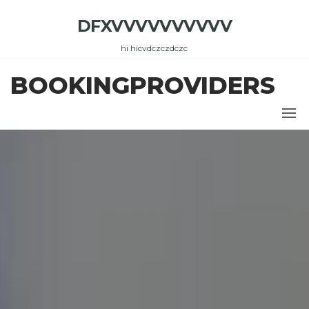
Skip
DFXVVVVVVVVVV
to
the
hi hicvdczczdczc
content
BOOKINGPROVIDERS