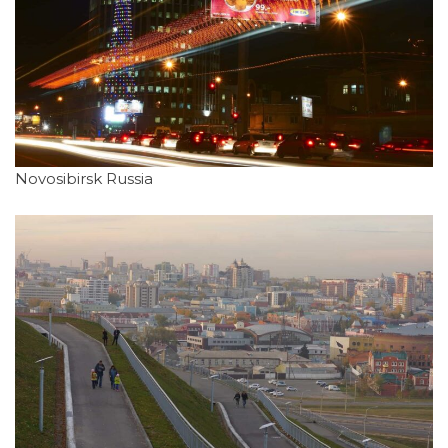
Novosibirsk Russia