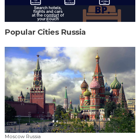
Popular Cities Russia
Moscow Russia