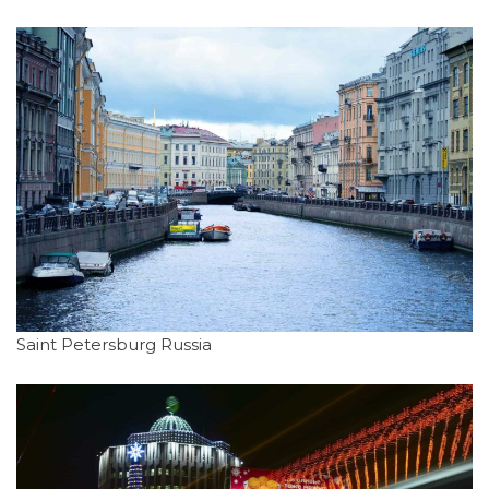
Saint Petersburg Russia