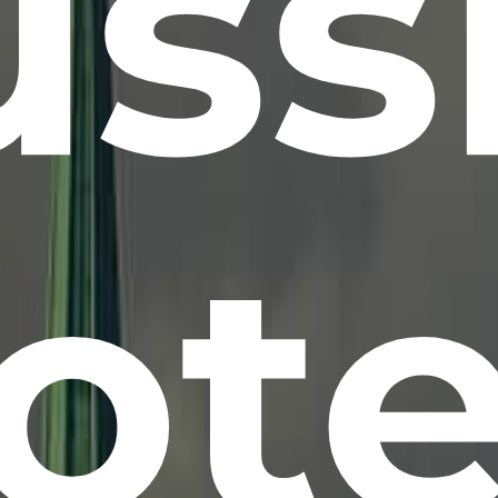
ss
ote