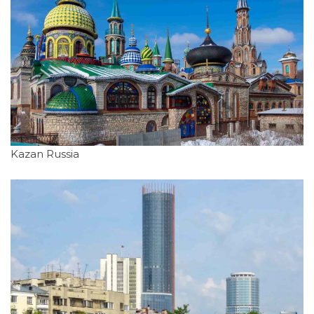
Kazan Russia