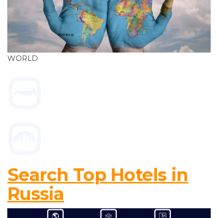
WORLD
Search Top Hotels in
Russia