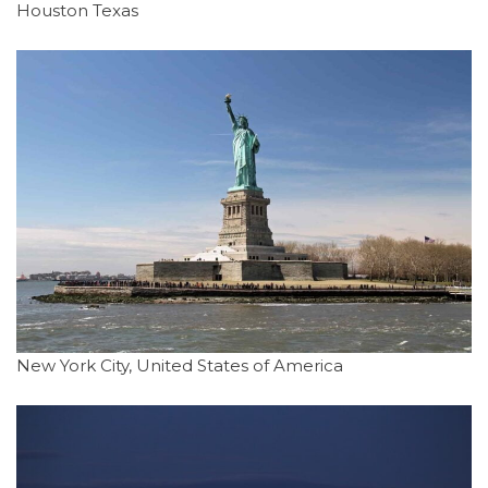
Houston Texas
New York City, United States of America