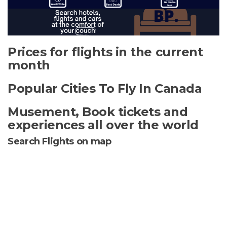
Prices for flights in the current
month
Popular Cities To Fly In Canada
Musement, Book tickets and
experiences all over the world
Search Flights on map