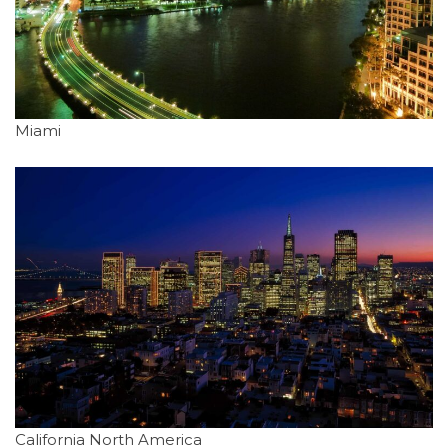
Miami
California North America