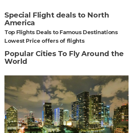
Special Flight deals to North
America
Top Flights Deals to Famous Destinations
Lowest Price offers of flights
Popular Cities To Fly Around the
World