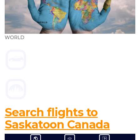
WORLD
Search flights to
Saskatoon Canada