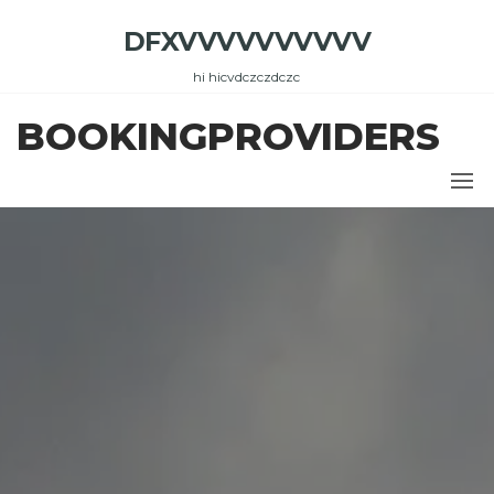
Skip
DFXVVVVVVVVVV
to
the
hi hicvdczczdczc
content
BOOKINGPROVIDERS