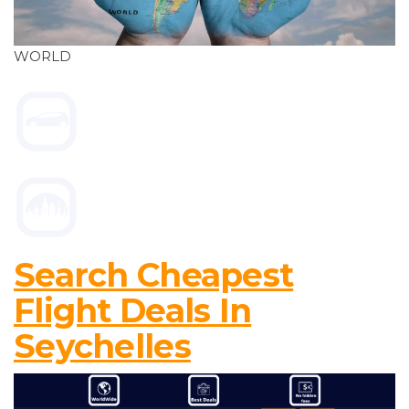
WORLD
Search Cheapest
Flight Deals In
Seychelles