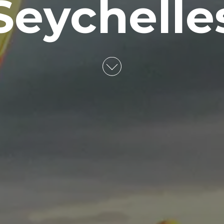
Seychelle