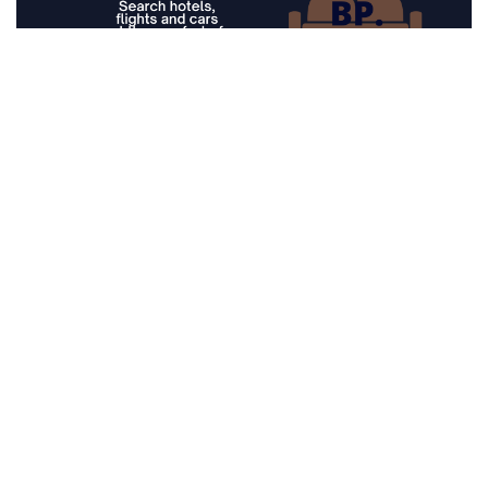
Prices for current month
Seychelles
Musement, Book tickets and
experiences all over the world
Top Deals from popular airlines
Lowest Price offers of flights
Top Deals from popular airlines
Search Flights on map