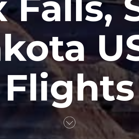
 Falls,
kota U
Flights