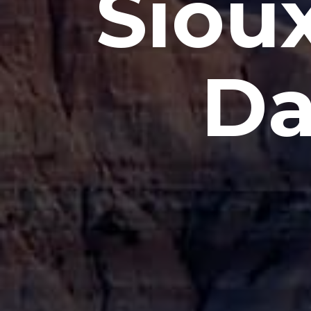
Sioux
Da