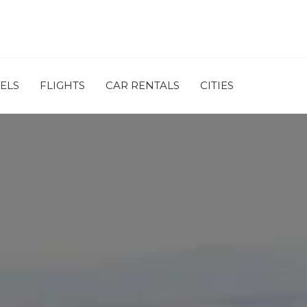
ELS
FLIGHTS
CAR RENTALS
CITIES