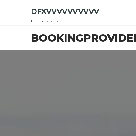
Skip
DFXVVVVVVVVVV
to
the
hi hicvdczczdczc
content
BOOKINGPROVIDE