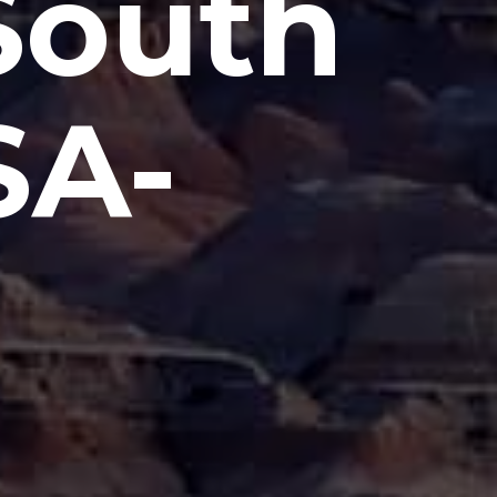
 South
SA-