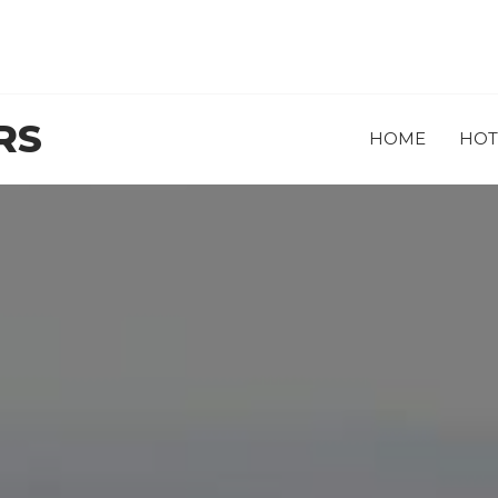
RS
HOME
HOT