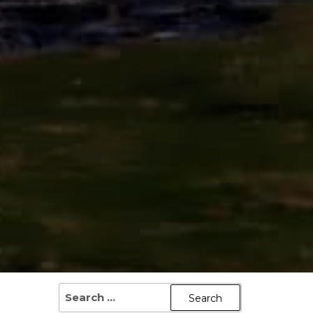
SEARCH
FOR: