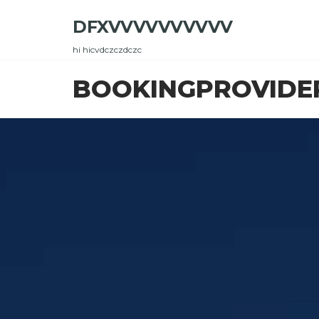
Skip
DFXVVVVVVVVVV
to
the
hi hicvdczczdczc
content
BOOKINGPROVIDE