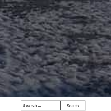
SEARCH
FOR: