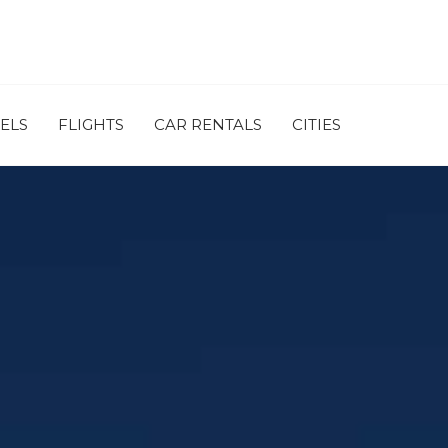
ELS
FLIGHTS
CAR RENTALS
CITIES