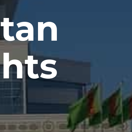
tan
ghts