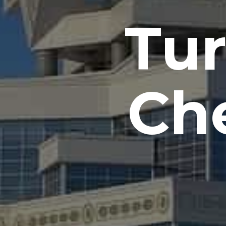
Tu
Che