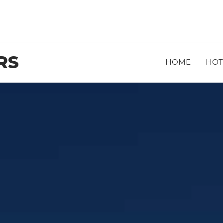
RS
HOME
HOT