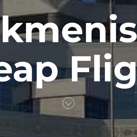
rkmenis
ap Fli