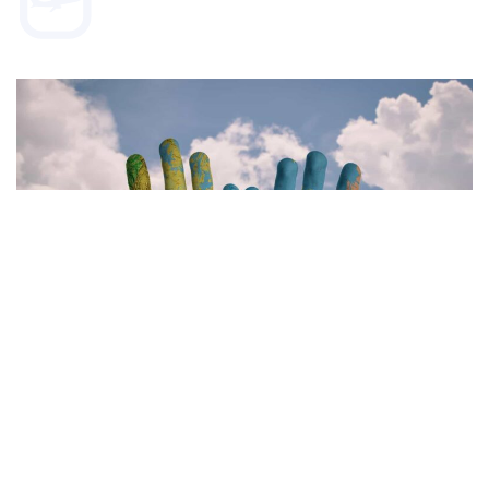
WORLD