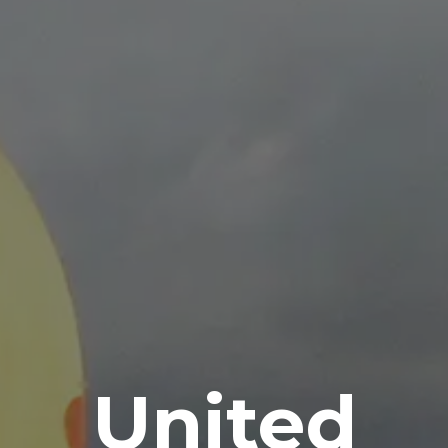
United