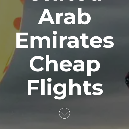
Arab
Emirates
Cheap
Flights