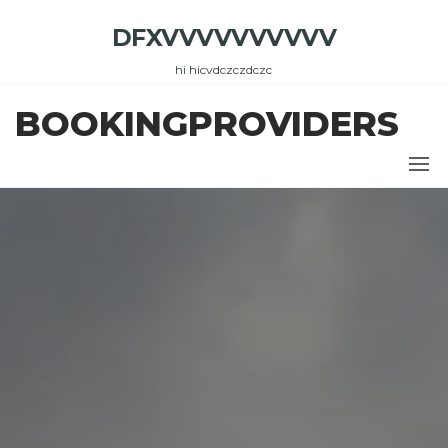
Skip
DFXVVVVVVVVVV
to
the
hi hicvdczczdczc
content
BOOKINGPROVIDERS