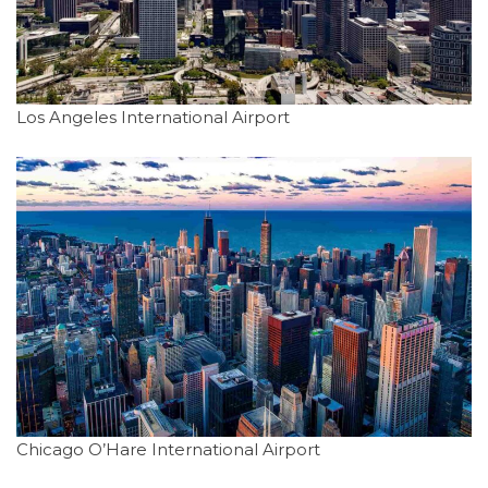
Los Angeles International Airport
Chicago O’Hare International Airport