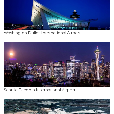
Washington Dulles International Airport
Seattle-Tacoma International Airport