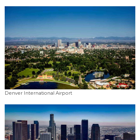
Denver International Airport