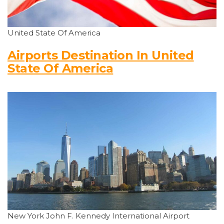
United State Of America
Airports Destination In United
State Of America
New York John F. Kennedy International Airport