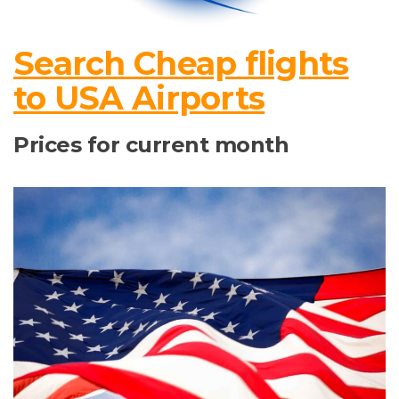
Search Cheap flights
to USA Airports
Prices for current month