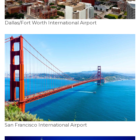
Dallas/Fort Worth International Airport
San Francisco International Airport