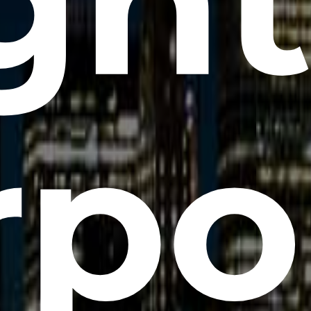
gh
rpo