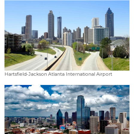
Hartsfield-Jackson Atlanta International Airport