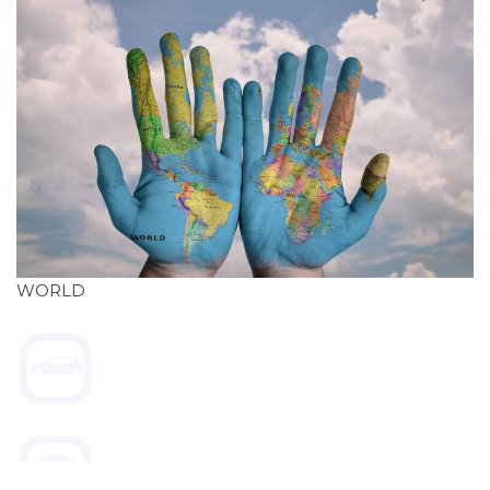
WORLD