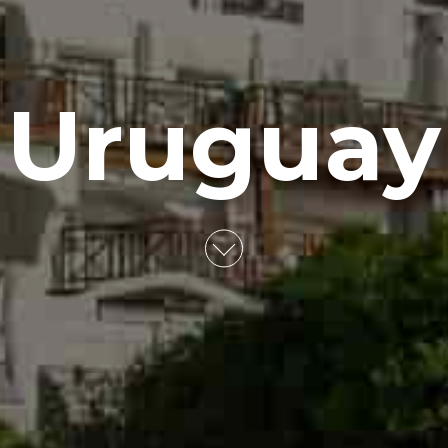
Uruguay